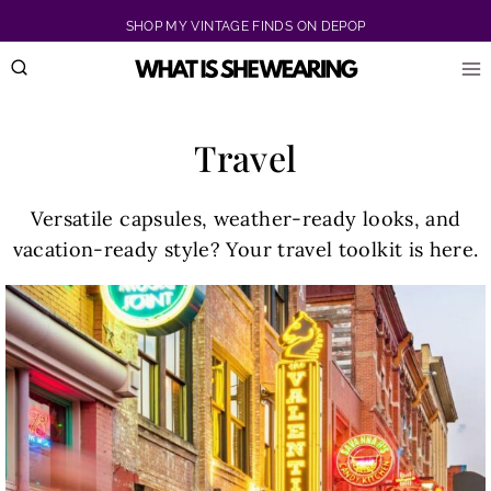
Skip
SHOP MY VINTAGE FINDS ON DEPOP
to
content
Travel
Versatile capsules, weather-ready looks, and
vacation-ready style? Your travel toolkit is here.