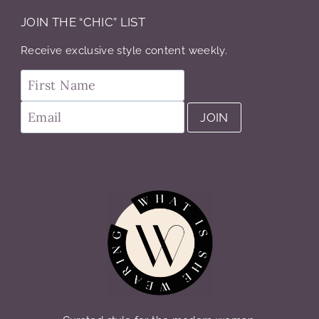
JOIN THE “CHIC” LIST
Receive exclusive style content weekly.