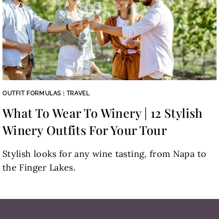
OUTFIT FORMULAS
|
TRAVEL
What To Wear To Winery | 12 Stylish
Winery Outfits For Your Tour
Stylish looks for any wine tasting, from Napa to
the Finger Lakes.