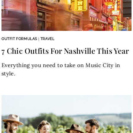
OUTFIT FORMULAS
|
TRAVEL
7 Chic Outfits For Nashville This Year
Everything you need to take on Music City in
style.