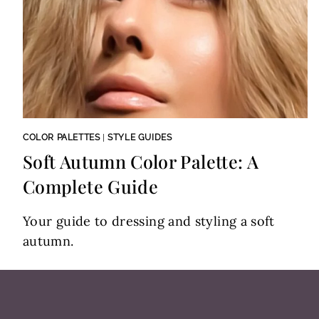
COLOR PALETTES
|
STYLE GUIDES
Soft Autumn Color Palette: A
Complete Guide
Your guide to dressing and styling a soft
autumn.