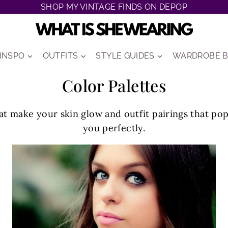
SHOP MY VINTAGE FINDS ON DEPOP
 INSPO
OUTFITS
STYLE GUIDES
WARDROBE B
Color Palettes
t make your skin glow and outfit pairings that pop
you perfectly.