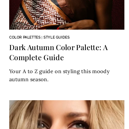
COLOR PALETTES
|
STYLE GUIDES
Dark Autumn Color Palette: A
Complete Guide
Your A to Z guide on styling this moody
autumn season.