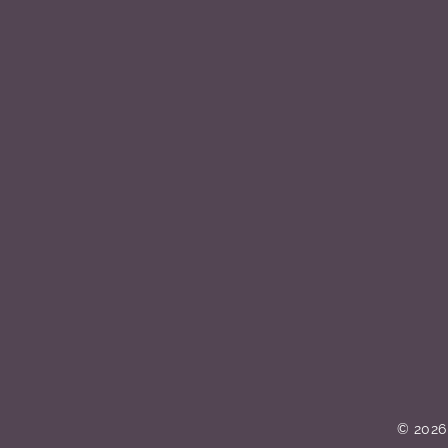
© 2026