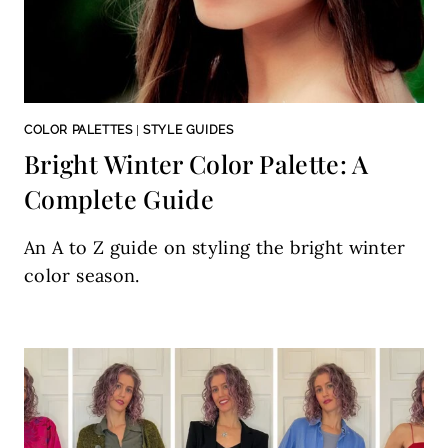
COLOR PALETTES
|
STYLE GUIDES
Bright Winter Color Palette: A
Complete Guide
An A to Z guide on styling the bright winter
color season.