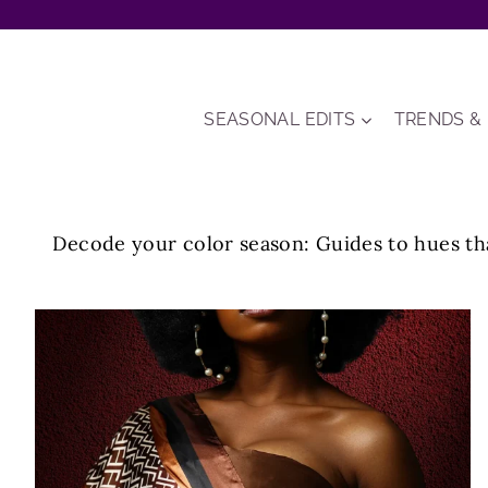
Skip
to
content
SEASONAL EDITS
TRENDS &
Decode your color season: Guides to hues tha