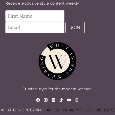
Receive exclusive style content weekly.
Curated style for the modern woman.
 WHAT IS SHE WEARING |
ABOUT
|
PRIVACY POLICY
|
DISCLAIM