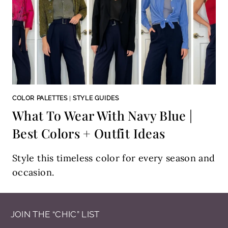
COLOR PALETTES
|
STYLE GUIDES
What To Wear With Navy Blue |
Best Colors + Outfit Ideas
Style this timeless color for every season and
occasion.
JOIN THE “CHIC” LIST