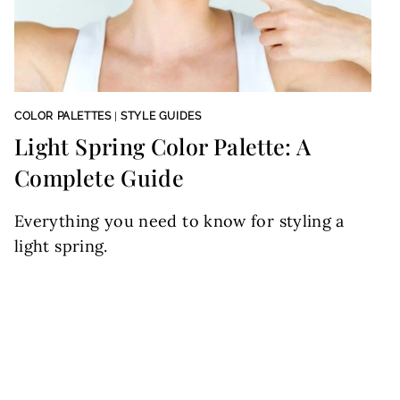
COLOR PALETTES
|
STYLE GUIDES
Light Spring Color Palette: A
Complete Guide
Everything you need to know for styling a
light spring.