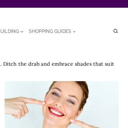
UILDING
SHOPPING GUIDES
. Ditch the drab and embrace shades that suit