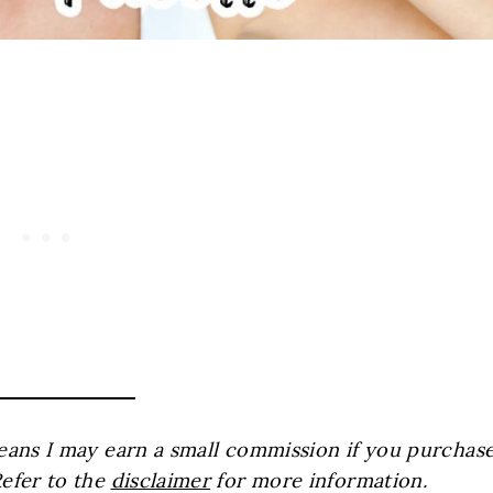
 means I may earn a small commission if you purchas
Refer to the
disclaimer
for more information.