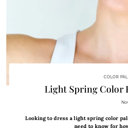
COLOR PA
Light Spring Color 
No
Looking to dress a light spring color pal
need to know for how 