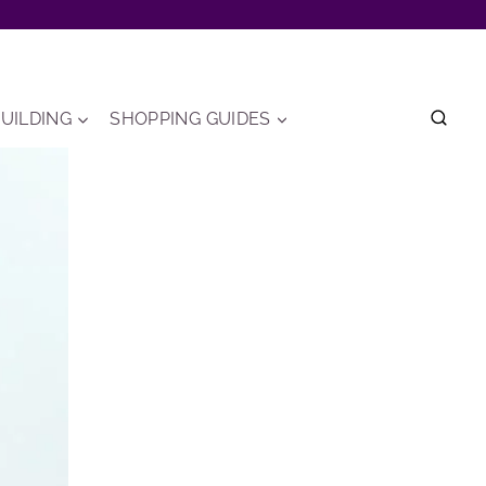
UILDING
SHOPPING GUIDES