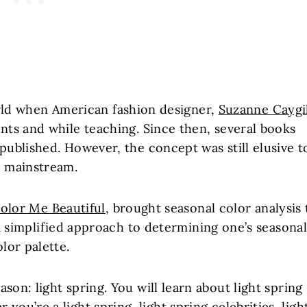
orld when American fashion designer,
Suzanne Caygil
ents and while teaching. Since then, several books
 published. However, the concept was still elusive t
e mainstream.
olor Me Beautiful
, brought seasonal color analysis 
 simplified approach to determining one’s seasona
olor palette.
ason: light spring. You will learn about light spring
ou’re a light spring, light spring celebrities, ligh