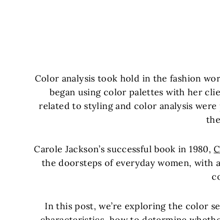
Color analysis took hold in the fashion w
began using color palettes with her cli
related to styling and color analysis were
th
Carole Jackson’s successful book in 1980,
C
the doorsteps of everyday women, with a
c
In this post, we’re exploring the color se
characteristics, how to determine whether y