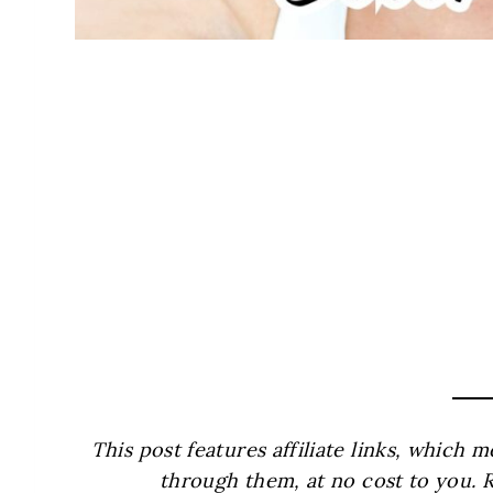
This post features affiliate links, which
through them, at no cost to you. 