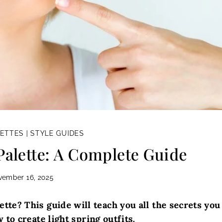
LETTES
|
STYLE GUIDES
Palette: A Complete Guide
vember 16, 2025
ette? This guide will teach you all the secrets you
to create light spring outfits.