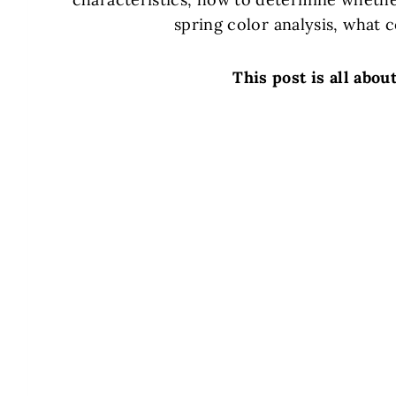
spring color analysis, what c
This post is all abou