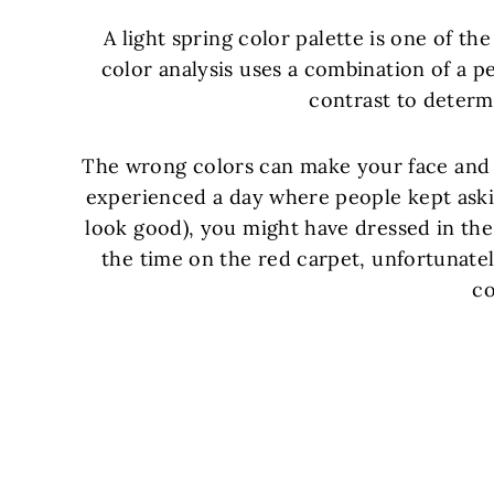
A light spring color palette is one of the
color analysis uses a combination of a pe
contrast to determi
The wrong colors can make your face and s
experienced a day where people kept askin
look good), you might have dressed in the 
the time on the red carpet, unfortunatel
co