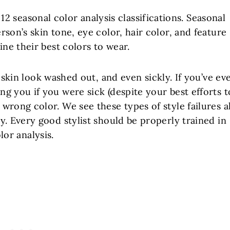
 12 seasonal color analysis classifications. Seasonal
rson’s skin tone, eye color, hair color, and feature
ne their best colors to wear.
kin look washed out, and even sickly. If you’ve ev
g you if you were sick (despite your best efforts t
wrong color. We see these types of style failures al
y. Every good stylist should be properly trained in
lor analysis.