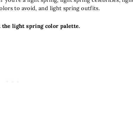
olors to avoid, and light spring outfits.
t the light spring color palette.