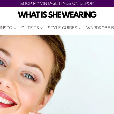
SHOP MY VINTAGE FINDS ON DEPOP
 INSPO
OUTFITS
STYLE GUIDES
WARDROBE B