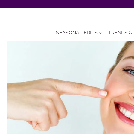
Skip
to
content
SEASONAL EDITS
TRENDS &