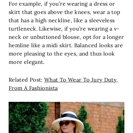
For example, if you’re wearing a dress or
skirt that goes above the knees, wear a top
that has a high neckline, like a sleeveless
turtleneck. Likewise, if you’re wearing a v-
neck or unbuttoned blouse, opt for a longer
hemline like a midi skirt. Balanced looks are
more pleasing to the eyes, and thus look
more elegant.
Related Post:
What To Wear To Jury Duty,
From A Fashionista