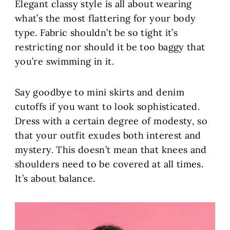
Elegant classy style is all about wearing
what’s the most flattering for your body
type. Fabric shouldn’t be so tight it’s
restricting nor should it be too baggy that
you’re swimming in it.
Say goodbye to mini skirts and denim
cutoffs if you want to look sophisticated.
Dress with a certain degree of modesty, so
that your outfit exudes both interest and
mystery. This doesn’t mean that knees and
shoulders need to be covered at all times.
It’s about balance.