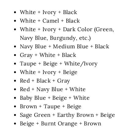
White + Ivory + Black
White + Camel + Black
White + Ivory + Dark Color (Green,
Navy Blue, Burgundy, etc.)
Navy Blue + Medium Blue + Black
Gray + White + Black
Taupe + Beige + White/Ivory
White + Ivory + Beige
Red + Black + Gray
Red + Navy Blue + White
Baby Blue + Beige + White
Brown + Taupe + Beige
Sage Green + Earthy Brown + Beige
Beige + Burnt Orange + Brown