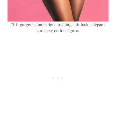
This gorgeous one-piece bathing suit looks elegant
and sexy on her figure.