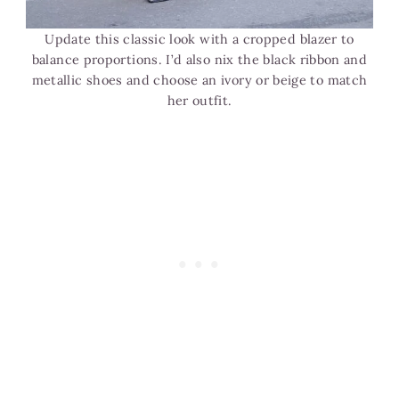
Update this classic look with a cropped blazer to
balance proportions. I’d also nix the black ribbon and
metallic shoes and choose an ivory or beige to match
her outfit.