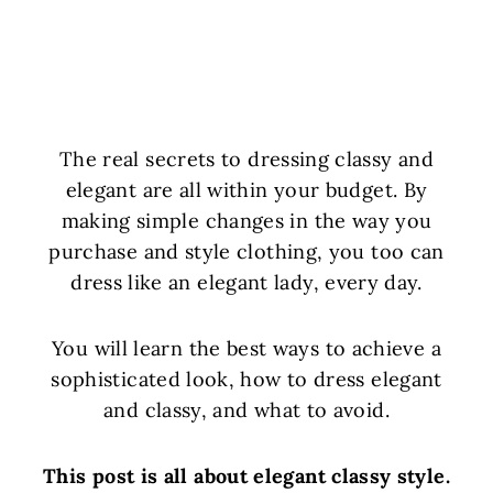
The real secrets to dressing classy and
elegant are all within your budget. By
making simple changes in the way you
purchase and style clothing, you too can
dress like an elegant lady, every day.
You will learn the best ways to achieve a
sophisticated look, how to dress elegant
and classy, and what to avoid.
This post is all about elegant classy style.