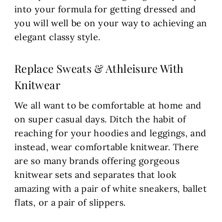
into your formula for getting dressed and
you will well be on your way to achieving an
elegant classy style.
Replace Sweats & Athleisure With
Knitwear
We all want to be comfortable at home and
on super casual days. Ditch the habit of
reaching for your hoodies and leggings, and
instead, wear comfortable knitwear. There
are so many brands offering gorgeous
knitwear sets and separates that look
amazing with a pair of white sneakers, ballet
flats, or a pair of slippers.