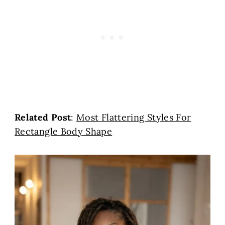
Related Post
:
Most Flattering Styles For
Rectangle Body Shape