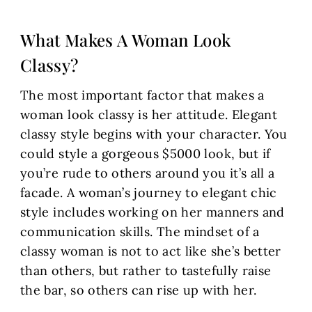
What Makes A Woman Look
Classy?
The most important factor that makes a
woman look classy is her attitude. Elegant
classy style begins with your character. You
could style a gorgeous $5000 look, but if
you’re rude to others around you it’s all a
facade. A woman’s journey to elegant chic
style includes working on her manners and
communication skills. The mindset of a
classy woman is not to act like she’s better
than others, but rather to tastefully raise
the bar, so others can rise up with her.