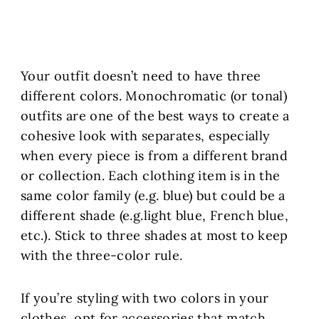
Your outfit doesn’t need to have three
different colors. Monochromatic (or tonal)
outfits are one of the best ways to create a
cohesive look with separates, especially
when every piece is from a different brand
or collection. Each clothing item is in the
same color family (e.g. blue) but could be a
different shade (e.g.light blue, French blue,
etc.). Stick to three shades at most to keep
with the three-color rule.
If you’re styling with two colors in your
clothes, opt for accessories that match