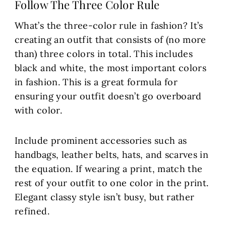
Follow The Three Color Rule
What’s the three-color rule in fashion? It’s
creating an outfit that consists of (no more
than) three colors in total. This includes
black and white, the most important colors
in fashion. This is a great formula for
ensuring your outfit doesn’t go overboard
with color.
Include prominent accessories such as
handbags, leather belts, hats, and scarves in
the equation. If wearing a print, match the
rest of your outfit to one color in the print.
Elegant classy style isn’t busy, but rather
refined.