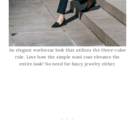
An elegant workwear look that utilizes the three-color
rule. Love how the simple wool coat elevates the
entire look! No need for fancy jewelry either.