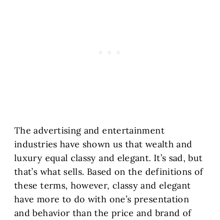
The advertising and entertainment
industries have shown us that wealth and
luxury equal classy and elegant. It’s sad, but
that’s what sells. Based on the definitions of
these terms, however, classy and elegant
have more to do with one’s presentation
and behavior than the price and brand of