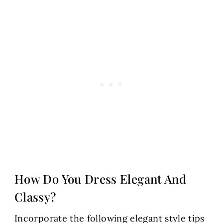
How Do You Dress Elegant And
Classy?
Incorporate the following elegant style tips