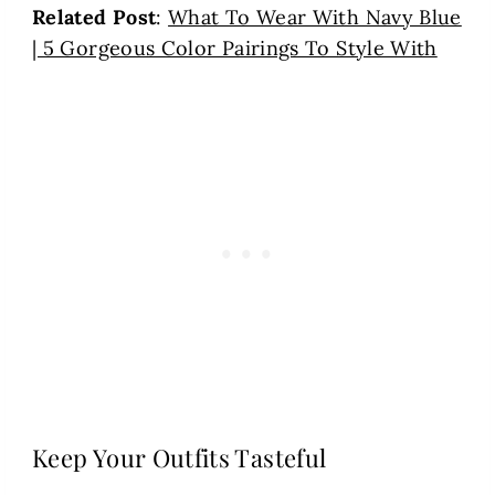
Related Post
:
What To Wear With Navy Blue
| 5 Gorgeous Color Pairings To Style With
Keep Your Outfits Tasteful