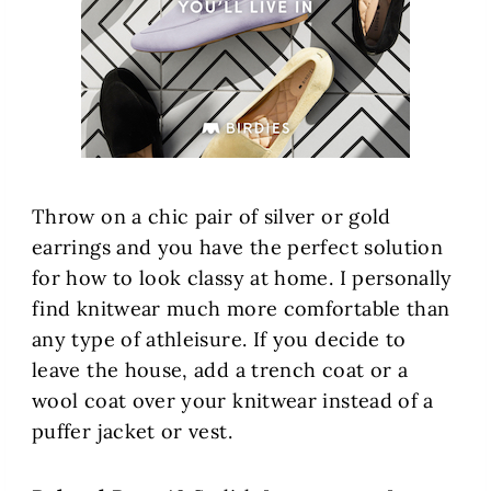
Throw on a chic pair of silver or gold
earrings and you have the perfect solution
for how to look classy at home. I personally
find knitwear much more comfortable than
any type of athleisure. If you decide to
leave the house, add a trench coat or a
wool coat over your knitwear instead of a
puffer jacket or vest.