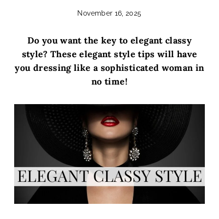
November 16, 2025
Do you want the key to elegant classy
style? These elegant style tips will have
you dressing like a sophisticated woman in
no time!