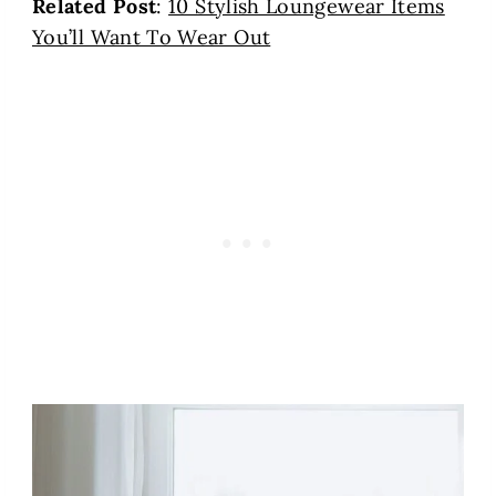
Related Post
:
10 Stylish Loungewear Items
You’ll Want To Wear Out