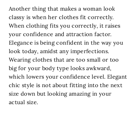
Another thing that makes a woman look
classy is when her clothes fit correctly.
When clothing fits you correctly, it raises
your confidence and attraction factor.
Elegance is being confident in the way you
look today, amidst any imperfections.
Wearing clothes that are too small or too
big for your body type looks awkward,
which lowers your confidence level. Elegant
chic style is not about fitting into the next
size down but looking amazing in your
actual size.