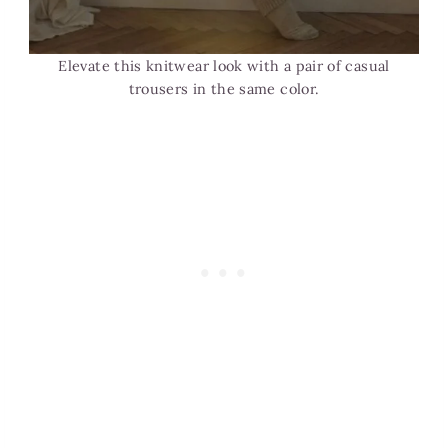
Elevate this knitwear look with a pair of casual
trousers in the same color.