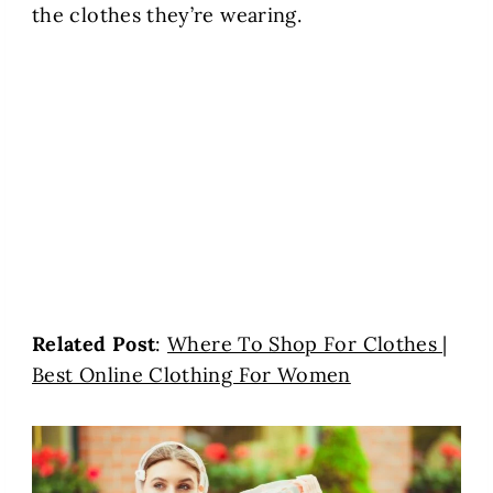
the clothes they’re wearing.
Related Post
:
Where To Shop For Clothes |
Best Online Clothing For Women