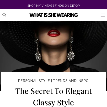
Skip
SHOP MY VINTAGE FINDS ON DEPOP
to
content
PERSONAL STYLE
|
TRENDS AND INSPO
The Secret To Elegant
Classy Style