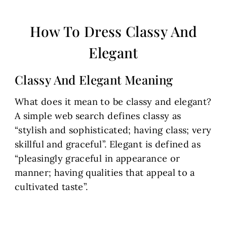
How To Dress Classy And
Elegant
Classy And Elegant Meaning
What does it mean to be classy and elegant?
A simple web search defines classy as
“stylish and sophisticated; having class; very
skillful and graceful”. Elegant is defined as
“pleasingly graceful in appearance or
manner; having qualities that appeal to a
cultivated taste”.