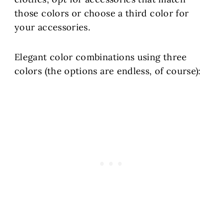
those colors or choose a third color for
your accessories.
Elegant color combinations using three
colors (the options are endless, of course):