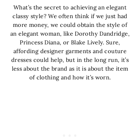
What’s the secret to achieving an elegant
classy style? We often think if we just had
more money, we could obtain the style of
an elegant woman, like Dorothy Dandridge,
Princess Diana, or Blake Lively. Sure,
affording designer garments and couture
dresses could help, but in the long run, it’s
less about the brand as it is about the item
of clothing and how it’s worn.