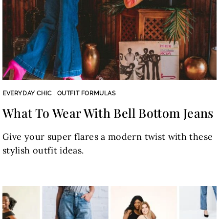
EVERYDAY CHIC
|
OUTFIT FORMULAS
What To Wear With Bell Bottom Jeans
Give your super flares a modern twist with these
stylish outfit ideas.