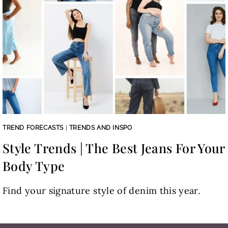
TREND FORECASTS
|
TRENDS AND INSPO
Style Trends | The Best Jeans For Your
Body Type
Find your signature style of denim this year.