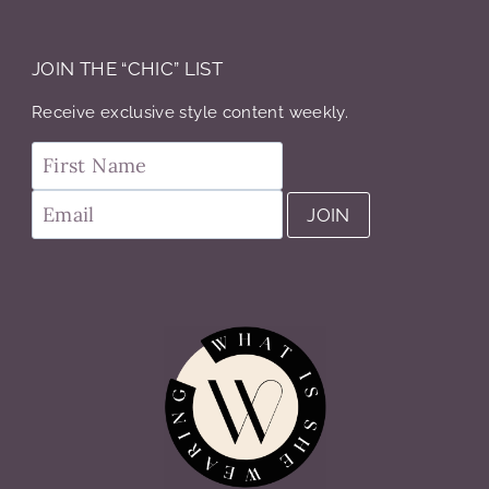
JOIN THE “CHIC” LIST
Receive exclusive style content weekly.