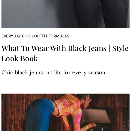
EVERYDAY CHIC
|
OUTFIT FORMULAS
What To Wear With Black Jeans | Style
Look Book
Chic black jeans outfits for every season.