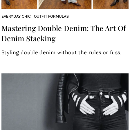
EVERYDAY CHIC
|
OUTFIT FORMULAS
Mastering Double Denim: The Art Of
Denim Stacking
Styling double denim without the rules or fuss.