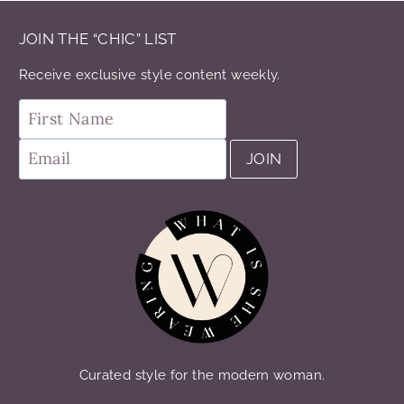
JOIN THE “CHIC” LIST
Receive exclusive style content weekly.
Curated style for the modern woman.