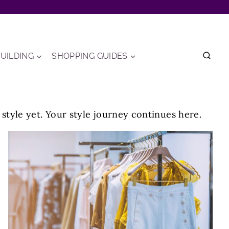
UILDING
SHOPPING GUIDES
t style yet. Your style journey continues here.