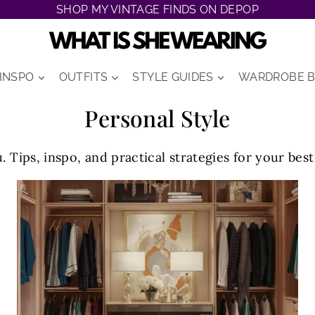
SHOP MY VINTAGE FINDS ON DEPOP
 INSPO
OUTFITS
STYLE GUIDES
WARDROBE B
Personal Style
. Tips, inspo, and practical strategies for your bes