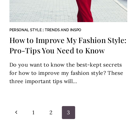
PERSONAL STYLE
|
TRENDS AND INSPO
How to Improve My Fashion Style:
Pro-Tips You Need to Know
Do you want to know the best-kept secrets
for how to improve my fashion style? These
three important tips will…
Page
Previous
1
2
3
navigation
Page