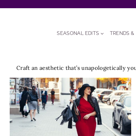
Skip
to
content
SEASONAL EDITS
TRENDS &
Craft an aesthetic that’s unapologetically you