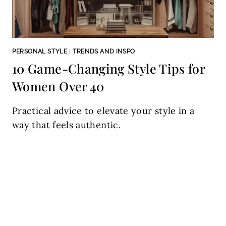
PERSONAL STYLE
|
TRENDS AND INSPO
10 Game-Changing Style Tips for
Women Over 40
Practical advice to elevate your style in a
way that feels authentic.