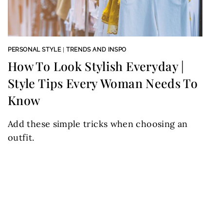
PERSONAL STYLE
|
TRENDS AND INSPO
How To Look Stylish Everyday |
Style Tips Every Woman Needs To
Know
Add these simple tricks when choosing an
outfit.