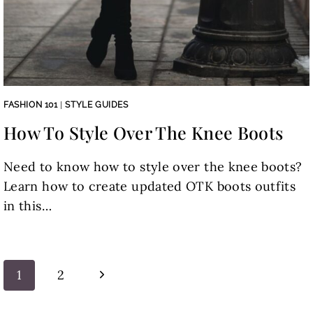
FASHION 101
|
STYLE GUIDES
How To Style Over The Knee Boots
Need to know how to style over the knee boots?
Learn how to create updated OTK boots outfits
in this…
Page
Next
1
2
navigation
Page