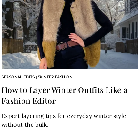
SEASONAL EDITS
|
WINTER FASHION
How to Layer Winter Outfits Like a
Fashion Editor
Expert layering tips for everyday winter style
without the bulk.