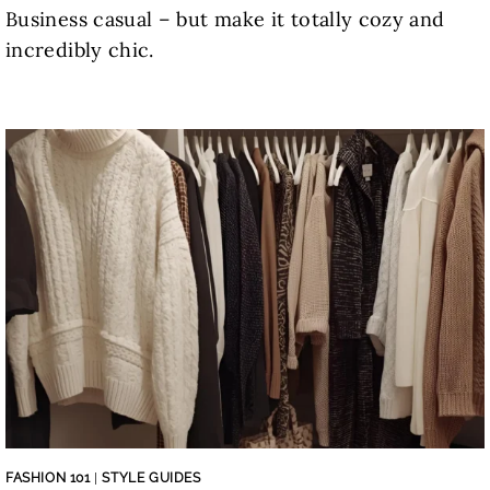
Business casual – but make it totally cozy and
incredibly chic.
FASHION 101
|
STYLE GUIDES