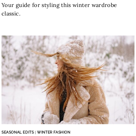
Your guide for styling this winter wardrobe
classic.
SEASONAL EDITS
|
WINTER FASHION