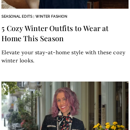
SEASONAL EDITS
|
WINTER FASHION
5 Cozy Winter Outfits to Wear at
Home This Season
Elevate your stay-at-home style with these cozy
winter looks.