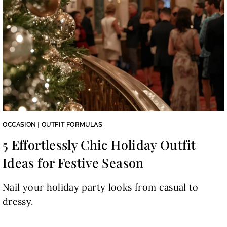
OCCASION
|
OUTFIT FORMULAS
5 Effortlessly Chic Holiday Outfit
Ideas for Festive Season
Nail your holiday party looks from casual to
dressy.