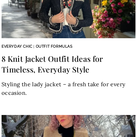
EVERYDAY CHIC
|
OUTFIT FORMULAS
8 Knit Jacket Outfit Ideas for
Timeless, Everyday Style
Styling the lady jacket – a fresh take for every
occasion.