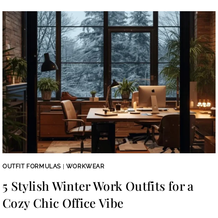
OUTFIT FORMULAS
|
WORKWEAR
5 Stylish Winter Work Outfits for a
Cozy Chic Office Vibe