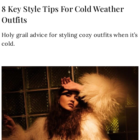
8 Key Style Tips For Cold Weather
Outfits
Holy grail advice for styling cozy outfits when it’s
cold.