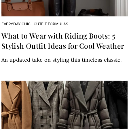
EVERYDAY CHIC
|
OUTFIT FORMULAS
What to Wear with Riding Boots: 5
Stylish Outfit Ideas for Cool Weather
An updated take on styling this timeless classic.