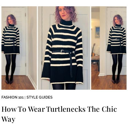
FASHION 101
|
STYLE GUIDES
How To Wear Turtlenecks The Chic
Way