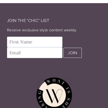
JOIN THE “CHIC” LIST
Receive exclusive style content weekly.