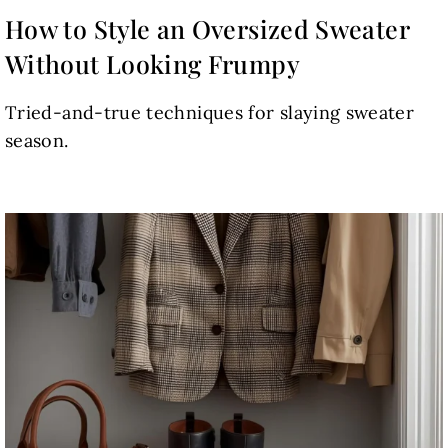
How to Style an Oversized Sweater
Without Looking Frumpy
Tried-and-true techniques for slaying sweater
season.