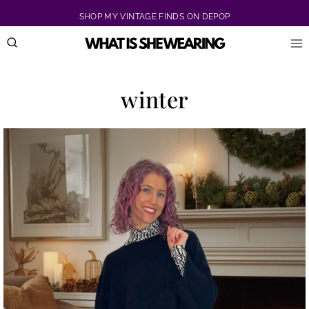
Skip
SHOP MY VINTAGE FINDS ON DEPOP
to
content
winter