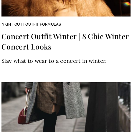
NIGHT OUT
|
OUTFIT FORMULAS
Concert Outfit Winter | 8 Chic Winter
Concert Looks
Slay what to wear to a concert in winter.