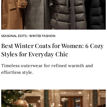
SEASONAL EDITS
|
WINTER FASHION
Best Winter Coats for Women: 6 Cozy
Styles for Everyday Chic
Timeless outerwear for refined warmth and
effortless style.