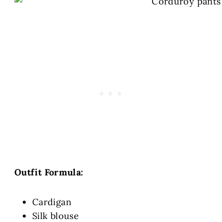
Outfit Formula:
Cardigan
Silk blouse