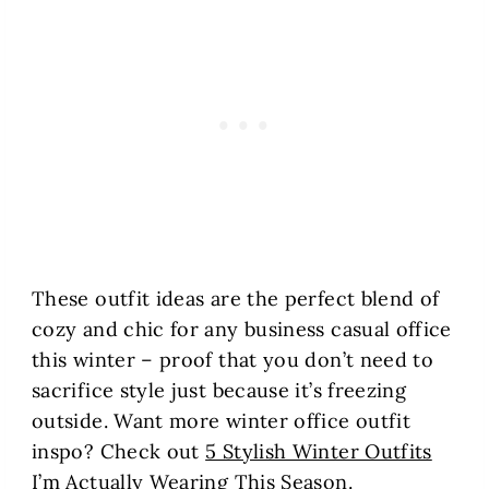
These outfit ideas are the perfect blend of
cozy and chic for any business casual office
this winter – proof that you don’t need to
sacrifice style just because it’s freezing
outside. Want more winter office outfit
inspo? Check out
5 Stylish Winter Outfits
I’m Actually Wearing This Season
.