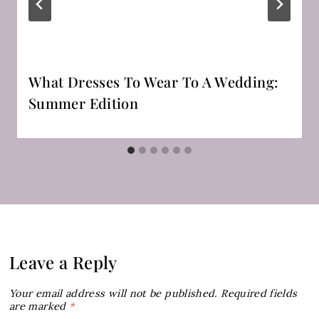
What Dresses To Wear To A Wedding:
Summer Edition
Leave a Reply
Your email address will not be published.
Required fields
are marked
*