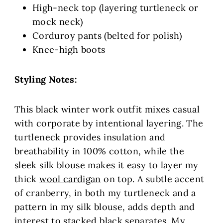
High-neck top (layering turtleneck or
mock neck)
Corduroy pants (belted for polish)
Knee-high boots
Styling Notes:
This black winter work outfit mixes casual
with corporate by intentional layering. The
turtleneck provides insulation and
breathability in 100% cotton, while the
sleek silk blouse makes it easy to layer my
thick
wool cardigan
on top. A subtle accent
of cranberry, in both my turtleneck and a
pattern in my silk blouse, adds depth and
interest to stacked black separates. My