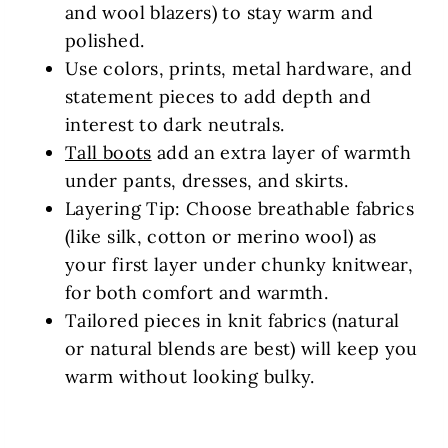
and wool blazers) to stay warm and
polished.
Use colors, prints, metal hardware, and
statement pieces to add depth and
interest to dark neutrals.
Tall boots
add an extra layer of warmth
under pants, dresses, and skirts.
Layering Tip: Choose breathable fabrics
(like silk, cotton or merino wool) as
your first layer under chunky knitwear,
for both comfort and warmth.
Tailored pieces in knit fabrics (natural
or natural blends are best) will keep you
warm without looking bulky.