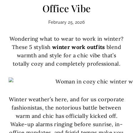
Office Vibe
February 25, 2026
Wondering what to wear to work in winter?
These 5 stylish
winter work outfits
blend
warmth and style for a chic vibe that’s
totally cozy and completely professional.
Winter weather’s here, and for us corporate
fashionistas, the notorious battle between
warm and chic has officially kicked off.
Wake-up alarms ringing before sunrise, in-
office mandates, and frigid temps make you