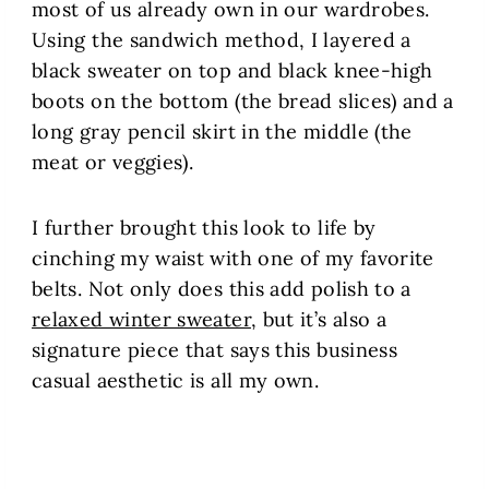
most of us already own in our wardrobes.
Using the sandwich method, I layered a
black sweater on top and black knee-high
boots on the bottom (the bread slices) and a
long gray pencil skirt in the middle (the
meat or veggies).
I further brought this look to life by
cinching my waist with one of my favorite
belts. Not only does this add polish to a
relaxed winter sweater
, but it’s also a
signature piece that says this business
casual aesthetic is all my own.