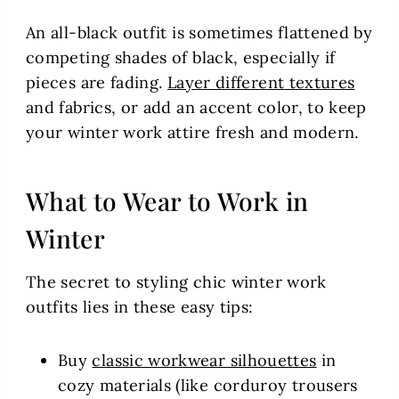
An all-black outfit is sometimes flattened by
competing shades of black, especially if
pieces are fading.
Layer different textures
and fabrics, or add an accent color, to keep
your winter work attire fresh and modern.
What to Wear to Work in
Winter
The secret to styling chic winter work
outfits lies in these easy tips:
Buy
classic workwear silhouettes
in
cozy materials (like corduroy trousers