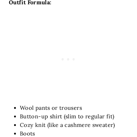
Outfit Formula:
Wool pants or trousers
Button-up shirt (slim to regular fit)
Cozy knit (like a cashmere sweater)
Boots