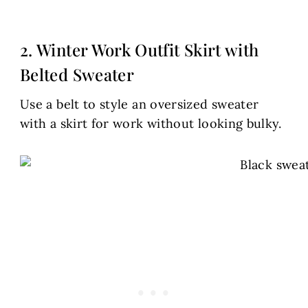
2. Winter Work Outfit Skirt with
Belted Sweater
Use a belt to style an oversized sweater
with a skirt for work without looking bulky.