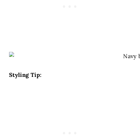
Styling Tip: