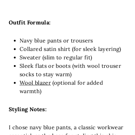
Outfit Formula:
Navy blue pants or trousers
Collared satin shirt (for sleek layering)
Sweater (slim to regular fit)
Sleek flats or boots (with wool trouser
socks to stay warm)
Wool blazer
(optional for added
warmth)
Styling Notes:
I chose navy blue pants, a classic workwear