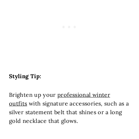
Styling Tip:
Brighten up your
professional winter
outfits
with signature accessories, such as
a
silver statement belt that shines or a long
gold necklace that glows.