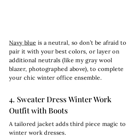
Navy blue
is a neutral, so don’t be afraid to
pair it with your best colors, or layer on
additional neutrals (like my gray wool
blazer, photographed above), to complete
your chic winter office ensemble.
4. Sweater Dress Winter Work
Outfit with Boots
A tailored jacket adds third piece magic to
winter work dresses.