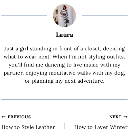
Laura
Just a girl standing in front of a closet, deciding
what to wear next. When I'm not styling outfits,
you'll find me dancing to live music with my
partner, enjoying meditative walks with my dog,
or planning my next adventure.
Post
PREVIOUS
NEXT
How to Style Leather
How to Layer Winter