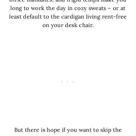
long to work the day in cozy sweats – or at
least default to the cardigan living rent-free
on your desk chair.
But there is hope if you want to skip the