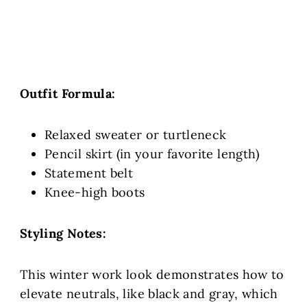
Outfit Formula:
Relaxed sweater or turtleneck
Pencil skirt (in your favorite length)
Statement belt
Knee-high boots
Styling Notes:
This winter work look demonstrates how to
elevate neutrals, like black and gray, which