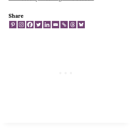
Share