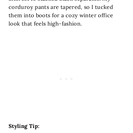
corduroy pants are tapered, so I tucked
them into boots for a cozy winter office
look that feels high-fashion.
Styling Tip: