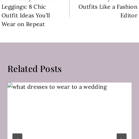
navigation
Leggings: 8 Chic
Outfits Like a Fashion
Outfit Ideas You’ll
Editor
Wear on Repeat
Related Posts