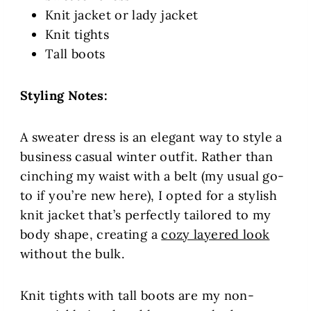
Knit jacket or lady jacket
Knit tights
Tall boots
Styling Notes:
A sweater dress is an elegant way to style a
business casual winter outfit. Rather than
cinching my waist with a belt (my usual go-
to if you’re new here), I opted for a stylish
knit jacket that’s perfectly tailored to my
body shape, creating a
cozy layered look
without the bulk.
Knit tights with tall boots are my non-