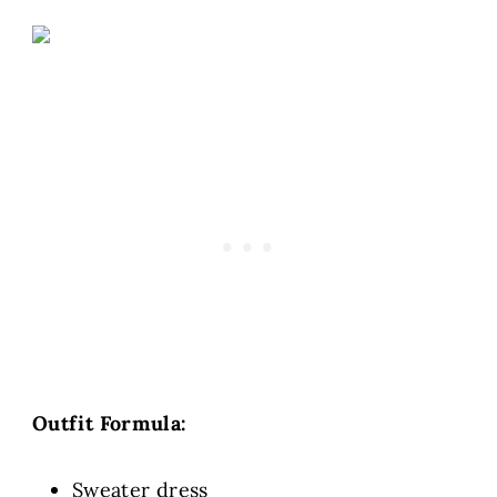
Outfit Formula:
Sweater dress