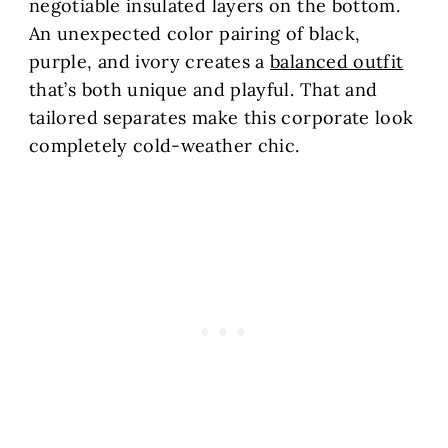
negotiable insulated layers on the bottom.
An unexpected color pairing of black,
purple, and ivory creates a
balanced outfit
that’s both unique and playful. That and
tailored separates make this corporate look
completely cold-weather chic.