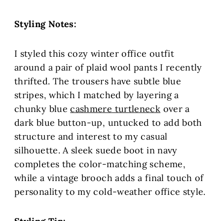
Styling Notes:
I styled this cozy winter office outfit
around a pair of plaid wool pants I recently
thrifted. The trousers have subtle blue
stripes, which I matched by layering a
chunky blue
cashmere turtleneck
over a
dark blue button-up, untucked to add both
structure and interest to my casual
silhouette. A sleek suede boot in navy
completes the color-matching scheme,
while a vintage brooch adds a final touch of
personality to my cold-weather office style.