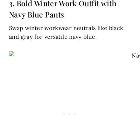
3. Bold Winter Work Outfit with
Navy Blue Pants
Swap winter workwear neutrals like black
and gray for versatile navy blue.