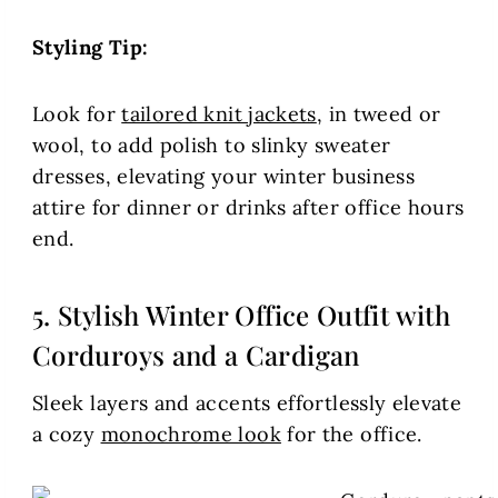
Styling Tip:
Look for
tailored knit jackets
, in tweed or
wool, to add polish to slinky sweater
dresses, elevating your winter business
attire for dinner or drinks after office hours
end.
5. Stylish Winter Office Outfit with
Corduroys and a Cardigan
Sleek layers and accents effortlessly elevate
a cozy
monochrome look
for the office.