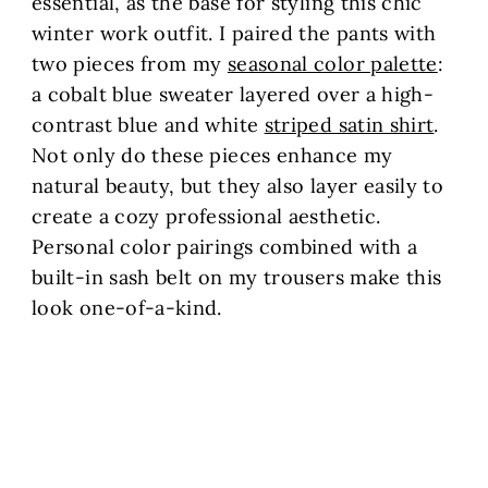
essential, as the base for styling this chic
winter work outfit. I paired the pants with
two pieces from my
seasonal color palette
:
a cobalt blue sweater layered over a high-
contrast blue and white
striped satin shirt
.
Not only do these pieces enhance my
natural beauty, but they also layer easily to
create a cozy professional aesthetic.
Personal color pairings combined with a
built-in sash belt on my trousers make this
look one-of-a-kind.