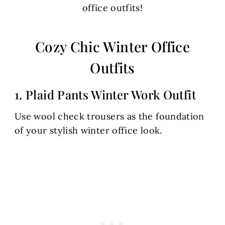
office outfits!
Cozy Chic Winter Office
Outfits
1. Plaid Pants Winter Work Outfit
Use wool check trousers as the foundation
of your stylish winter office look.