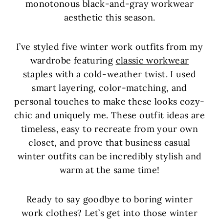
monotonous black-and-gray workwear
aesthetic this season.
I’ve styled five winter work outfits from my
wardrobe featuring
classic workwear
staples
with a cold-weather twist. I used
smart layering, color-matching, and
personal touches to make these looks cozy-
chic and uniquely me. These outfit ideas are
timeless, easy to recreate from your own
closet, and prove that business casual
winter outfits can be incredibly stylish and
warm at the same time!
Ready to say goodbye to boring winter
work clothes? Let’s get into those winter