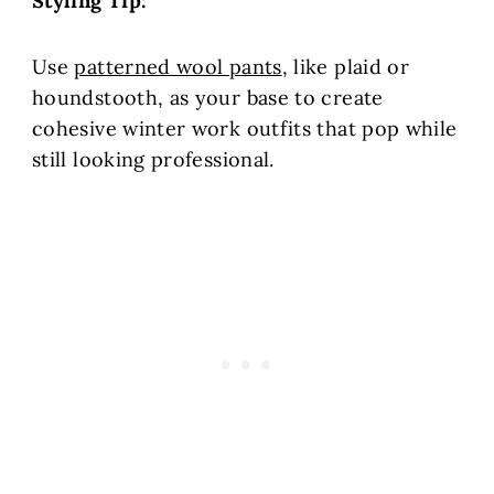
Styling Tip:
Use
patterned wool pants
, like plaid or
houndstooth, as your base to create
cohesive winter work outfits that pop while
still looking professional.