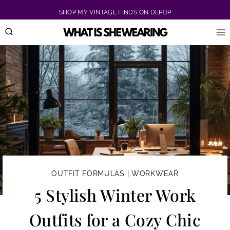
Skip
SHOP MY VINTAGE FINDS ON DEPOP
to
content
OUTFIT FORMULAS
|
WORKWEAR
5 Stylish Winter Work
Outfits for a Cozy Chic