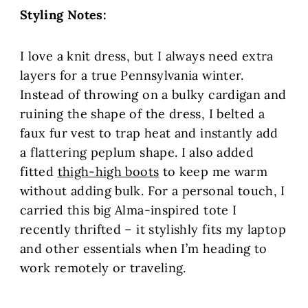
Styling Notes:
I love a knit dress, but I always need extra
layers for a true Pennsylvania winter.
Instead of throwing on a bulky cardigan and
ruining the shape of the dress, I belted a
faux fur vest to trap heat and instantly add
a flattering peplum shape. I also added
fitted
thigh-high boots
to keep me warm
without adding bulk. For a personal touch, I
carried this big Alma-inspired tote I
recently thrifted – it stylishly fits my laptop
and other essentials when I’m heading to
work remotely or traveling.