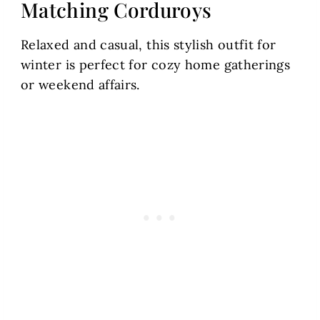
Matching Corduroys
Relaxed and casual, this stylish outfit for
winter is perfect for cozy home gatherings
or weekend affairs.