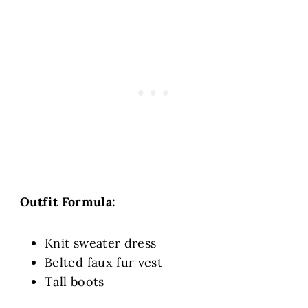
Outfit Formula:
Knit sweater dress
Belted faux fur vest
Tall boots