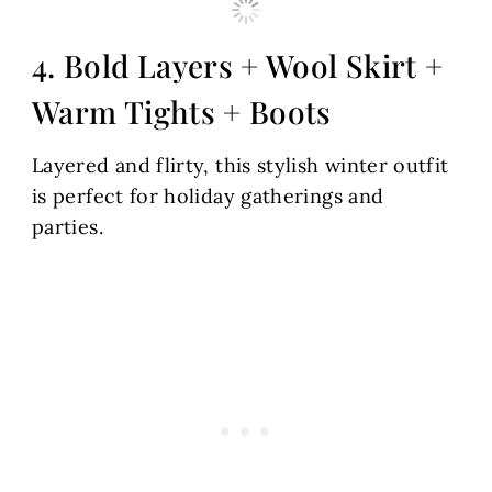
4. Bold Layers + Wool Skirt +
Warm Tights + Boots
Layered and flirty, this stylish winter outfit
is perfect for holiday gatherings and
parties.