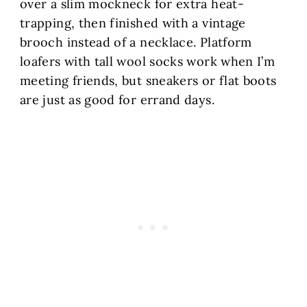
over a slim mockneck for extra heat-
trapping, then finished with a vintage
brooch instead of a necklace. Platform
loafers with tall wool socks work when I’m
meeting friends, but sneakers or flat boots
are just as good for errand days.