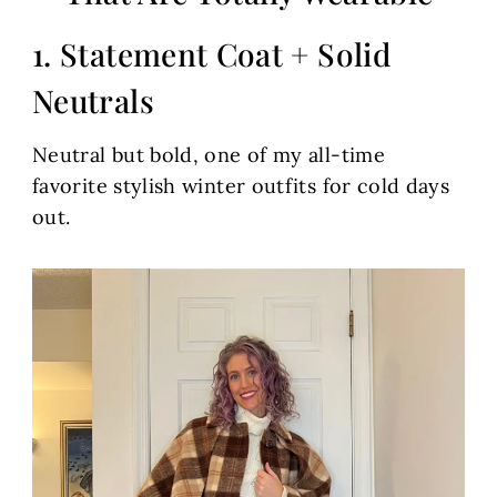
1. Statement Coat + Solid
Neutrals
Neutral but bold, one of my all-time
favorite stylish winter outfits for cold days
out.