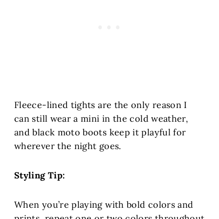
Fleece-lined tights are the only reason I
can still wear a mini in the cold weather,
and black moto boots keep it playful for
wherever the night goes.
Styling Tip:
When you’re playing with bold colors and
prints, repeat one or two colors throughout