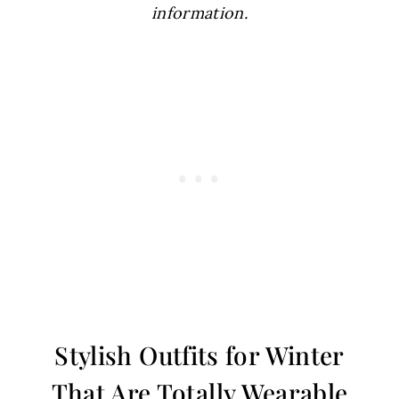
information.
Stylish Outfits for Winter
That Are Totally Wearable