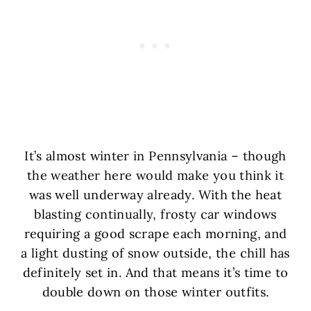
It’s almost winter in Pennsylvania – though
the weather here would make you think it
was well underway already. With the heat
blasting continually, frosty car windows
requiring a good scrape each morning, and
a light dusting of snow outside, the chill has
definitely set in. And that means it’s time to
double down on those winter outfits.