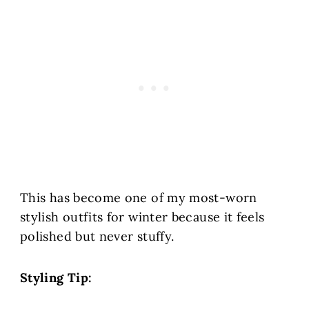
This has become one of my most-worn
stylish outfits for winter because it feels
polished but never stuffy.
Styling Tip: