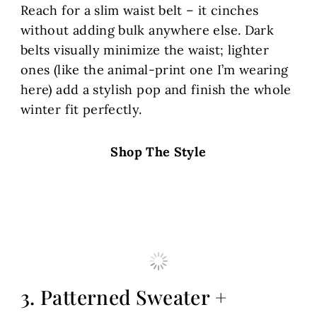
Reach for a slim waist belt – it cinches
without adding bulk anywhere else. Dark
belts visually minimize the waist; lighter
ones (like the animal-print one I’m wearing
here) add a stylish pop and finish the whole
winter fit perfectly.
Shop The Style
3. Patterned Sweater +