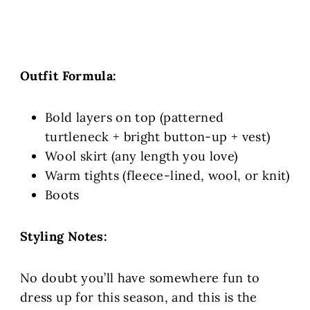
Outfit Formula:
Bold layers on top (patterned
turtleneck + bright button-up + vest)
Wool skirt (any length you love)
Warm tights (fleece-lined, wool, or knit)
Boots
Styling Notes:
No doubt you’ll have somewhere fun to
dress up for this season, and this is the