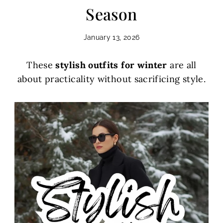
Season
January 13, 2026
These
stylish outfits for winter
are all
about practicality without sacrificing style.