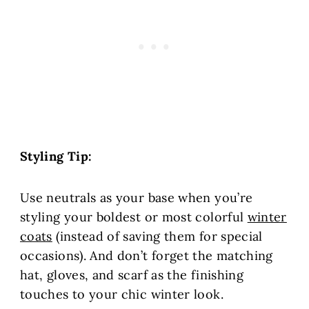
Styling Tip:
Use neutrals as your base when you’re
styling your boldest or most colorful
winter
coats
(instead of saving them for special
occasions). And don’t forget the matching
hat, gloves, and scarf as the finishing
touches to your chic winter look.