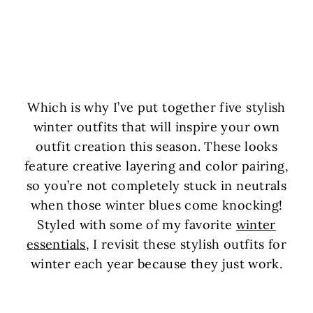
Which is why I’ve put together five stylish
winter outfits that will inspire your own
outfit creation this season. These looks
feature creative layering and color pairing,
so you’re not completely stuck in neutrals
when those winter blues come knocking!
Styled with some of my favorite
winter
essentials
, I revisit these stylish outfits for
winter each year because they just work.