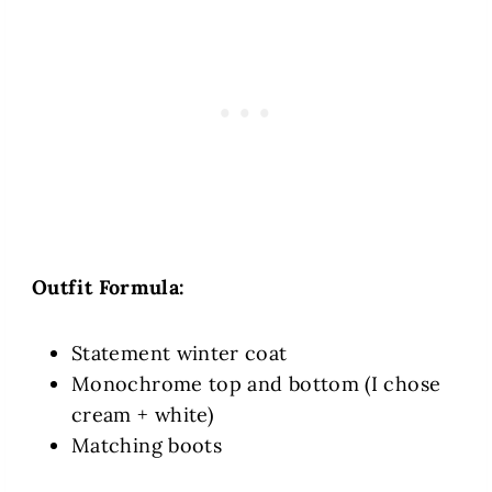
Outfit Formula:
Statement winter coat
Monochrome top and bottom (I chose
cream + white)
Matching boots