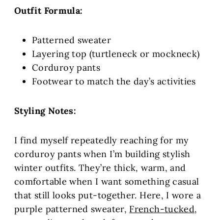
Outfit Formula:
Patterned sweater
Layering top (turtleneck or mockneck)
Corduroy pants
Footwear to match the day’s activities
Styling Notes:
I find myself repeatedly reaching for my
corduroy pants when I’m building stylish
winter outfits. They’re thick, warm, and
comfortable when I want something casual
that still looks put-together. Here, I wore a
purple patterned sweater,
French-tucked
,