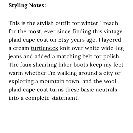
Styling Notes:
This is the stylish outfit for winter I reach
for the most, ever since finding this vintage
plaid cape coat on Etsy years ago. I layered
a cream
turtleneck
knit over white wide-leg
jeans and added a matching belt for polish.
The faux shearling hiker boots keep my feet
warm whether I’m walking around a city or
exploring a mountain town, and the wool
plaid cape coat turns these basic neutrals
into a complete statement.