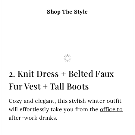
Shop The Style
2. Knit Dress + Belted Faux
Fur Vest + Tall Boots
Cozy and elegant, this stylish winter outfit
will effortlessly take you from the
office to
after-work drinks
.