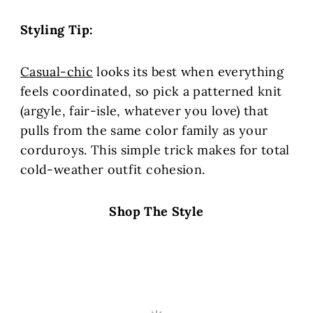
Styling Tip:
Casual-chic
looks its best when everything
feels coordinated, so pick a patterned knit
(argyle, fair-isle, whatever you love) that
pulls from the same color family as your
corduroys. This simple trick makes for total
cold-weather outfit cohesion.
Shop The Style