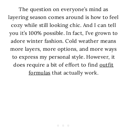
The question on everyone’s mind as
layering season comes around is how to feel
cozy while still looking chic. And I can tell
you it’s 100% possible. In fact, I’ve grown to
adore winter fashion. Cold weather means
more layers, more options, and more ways
to express my personal style. However, it
does require a bit of effort to find
outfit
formulas
that actually work.