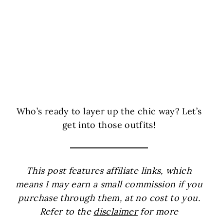
Who’s ready to layer up the chic way? Let’s
get into those outfits!
This post features affiliate links, which
means I may earn a small commission if you
purchase through them, at no cost to you.
Refer to the
disclaimer
for more