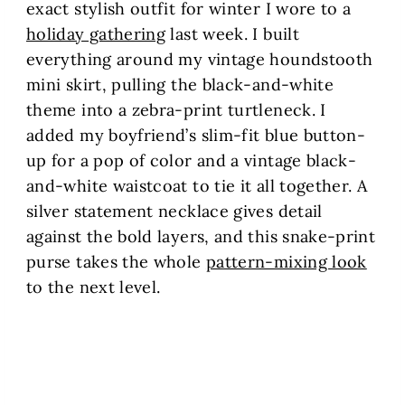
exact stylish outfit for winter I wore to a
holiday gathering
last week. I built
everything around my vintage houndstooth
mini skirt, pulling the black-and-white
theme into a zebra-print turtleneck. I
added my boyfriend’s slim-fit blue button-
up for a pop of color and a vintage black-
and-white waistcoat to tie it all together. A
silver statement necklace gives detail
against the bold layers, and this snake-print
purse takes the whole
pattern-mixing look
to the next level.