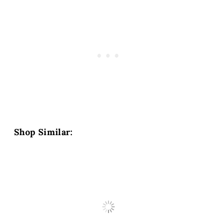
Shop Similar: