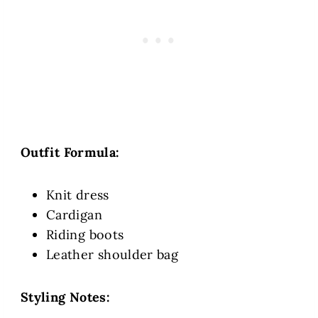
Outfit Formula:
Knit dress
Cardigan
Riding boots
Leather shoulder bag
Styling Notes: