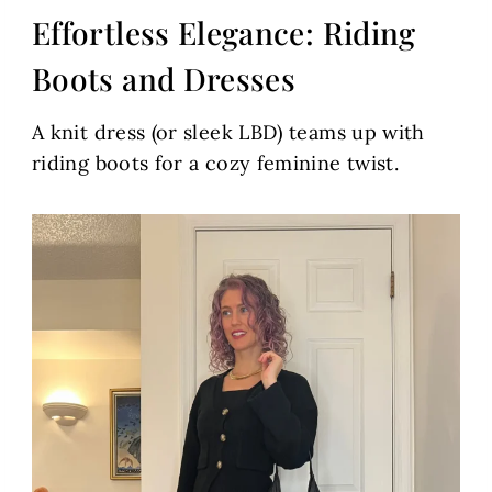
Effortless Elegance: Riding
Boots and Dresses
A knit dress (or sleek LBD) teams up with
riding boots for a cozy feminine twist.