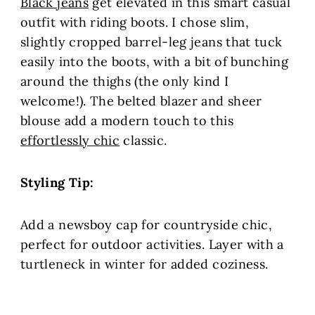
Black jeans
get elevated in this smart casual
outfit with riding boots. I chose slim,
slightly cropped barrel-leg jeans that tuck
easily into the boots, with a bit of bunching
around the thighs (the only kind I
welcome!). The belted blazer and sheer
blouse add a modern touch to this
effortlessly chic
classic.
Styling Tip:
Add a newsboy cap for countryside chic,
perfect for outdoor activities. Layer with a
turtleneck in winter for added coziness.