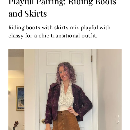
Playful Pairing: Riding Boots
and Skirts
Riding boots with skirts mix playful with
classy for a chic transitional outfit.