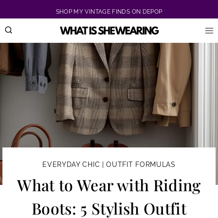
Skip
SHOP MY VINTAGE FINDS ON DEPOP
to
content
EVERYDAY CHIC
|
OUTFIT FORMULAS
What to Wear with Riding
Boots: 5 Stylish Outfit