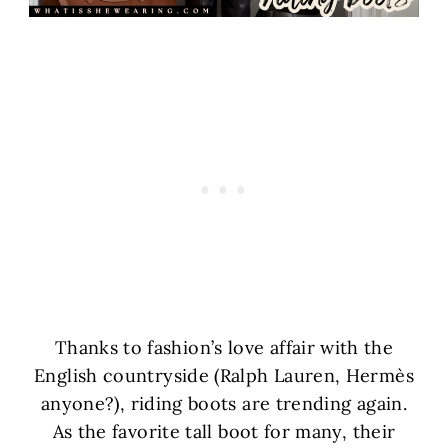
Thanks to fashion’s love affair with the
English countryside (Ralph Lauren, Hermès
anyone?), riding boots are trending again.
As the favorite tall boot for many, their