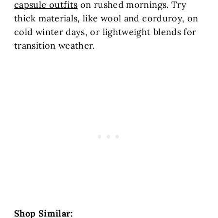
capsule outfits
on rushed mornings. Try
thick materials, like wool and corduroy, on
cold winter days, or lightweight blends for
transition weather.
Shop Similar: