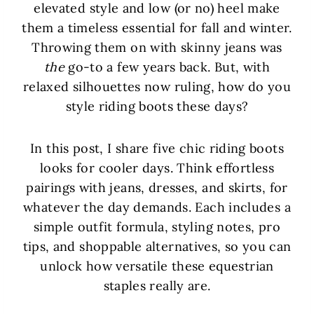
elevated style and low (or no) heel make
them a timeless essential for fall and winter.
Throwing them on with skinny jeans was
the
go-to a few years back. But, with
relaxed silhouettes now ruling, how do you
style riding boots these days?
In this post, I share five chic riding boots
looks for cooler days. Think effortless
pairings with jeans, dresses, and skirts, for
whatever the day demands. Each includes a
simple outfit formula, styling notes, pro
tips, and shoppable alternatives, so you can
unlock how versatile these equestrian
staples really are.