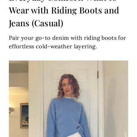
Wear with Riding Boots and
Jeans (Casual)
Pair your go-to denim with riding boots for
effortless cold-weather layering.