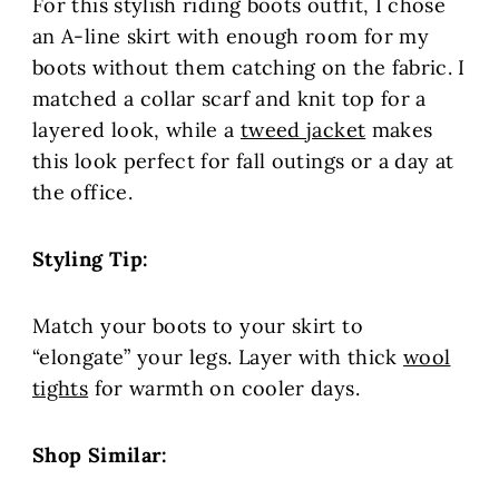
For this stylish riding boots outfit, I chose
an A-line skirt with enough room for my
boots without them catching on the fabric. I
matched a collar scarf and knit top for a
layered look, while a
tweed jacket
makes
this look perfect for fall outings or a day at
the office.
Styling Tip:
Match your boots to your skirt to
“elongate” your legs. Layer with thick
wool
tights
for warmth on cooler days.
Shop Similar: