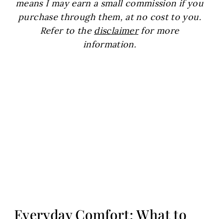
means I may earn a small commission if you
purchase through them, at no cost to you.
Refer to the
disclaimer
for more
information.
Everyday Comfort: What to