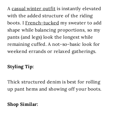
A
casual winter outfit
is instantly elevated
with the added structure of the riding
boots. I
French-tucked
my sweater to add
shape while balancing proportions, so my
pants (and legs) look the longest while
remaining cuffed. A not-so-basic look for
weekend errands or relaxed gatherings.
Styling Tip:
Thick structured denim is best for rolling
up pant hems and showing off your boots.
Shop Similar: