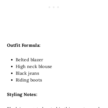
Outfit Formula:
Belted blazer
High neck blouse
Black jeans
Riding boots
Styling Notes: