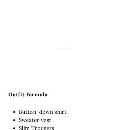
Outfit Formula:
Button-down shirt
Sweater vest
Slim Trousers