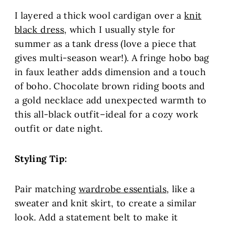
I layered a thick wool cardigan over a
knit
black dress
, which I usually style for
summer as a tank dress (love a piece that
gives multi-season wear!). A fringe hobo bag
in faux leather adds dimension and a touch
of boho. Chocolate brown riding boots and
a gold necklace add unexpected warmth to
this all-black outfit–ideal for a cozy work
outfit or date night.
Styling Tip:
Pair matching
wardrobe essentials
, like a
sweater and knit skirt, to create a similar
look. Add a statement belt to make it