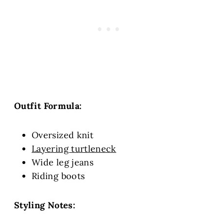
Outfit Formula:
Oversized knit
Layering turtleneck
Wide leg jeans
Riding boots
Styling Notes: