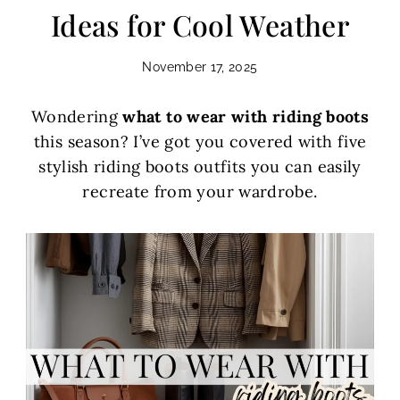
Ideas for Cool Weather
November 17, 2025
Wondering
what to wear with riding boots
this season? I’ve got you covered with five
stylish riding boots outfits you can easily
recreate from your wardrobe.