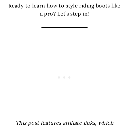
Ready to learn how to style riding boots like
a pro? Let’s step in!
This post features affiliate links, which