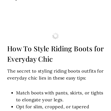
How To Style Riding Boots for
Everyday Chic
The secret to styling riding boots outfits for
everyday chic lies in these easy tips:
Match boots with pants, skirts, or tights
to elongate your legs.
Opt for slim, cropped, or tapered