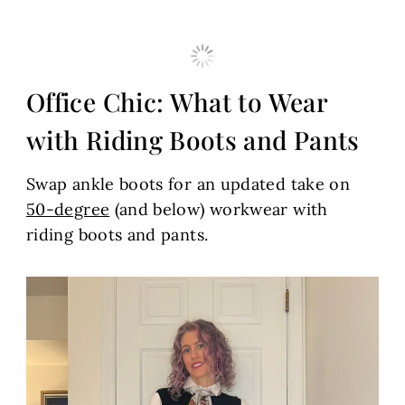
Office Chic: What to Wear
with Riding Boots and Pants
Swap ankle boots for an updated take on
50-degree
(and below) workwear with
riding boots and pants.