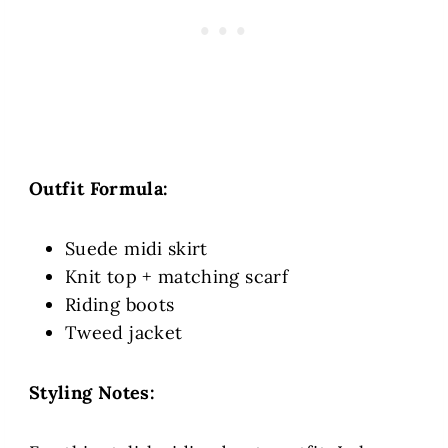
Outfit Formula:
Suede midi skirt
Knit top + matching scarf
Riding boots
Tweed jacket
Styling Notes: