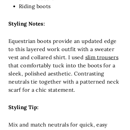
Riding boots
Styling Notes:
Equestrian boots provide an updated edge
to this layered work outfit with a sweater
vest and collared shirt. I used
slim trousers
that comfortably tuck into the boots for a
sleek, polished aesthetic. Contrasting
neutrals tie together with a patterned neck
scarf for a chic statement.
Styling Tip:
Mix and match neutrals for quick, easy