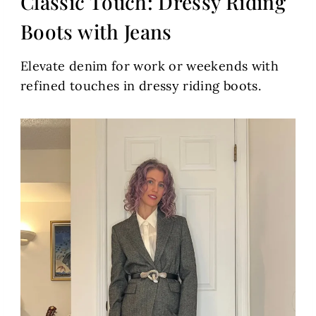
Classic Touch: Dressy Riding
Boots with Jeans
Elevate denim for work or weekends with
refined touches in dressy riding boots.