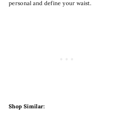
personal and define your waist.
Shop Similar: