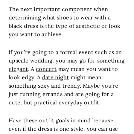
The next important component when
determining what shoes to wear with a
black dress is the type of aesthetic or look
you want to achieve.
If you’re going to a formal event such as an
upscale
wedding
, you may go for something
elegant
. A
concert
may mean you want to
look edgy. A
date night
might mean
something sexy and trendy. Maybe you’re
just running errands and are going for a
cute, but practical
everyday outfit
.
Have these outfit goals in mind because
even if the dress is one style, you can use