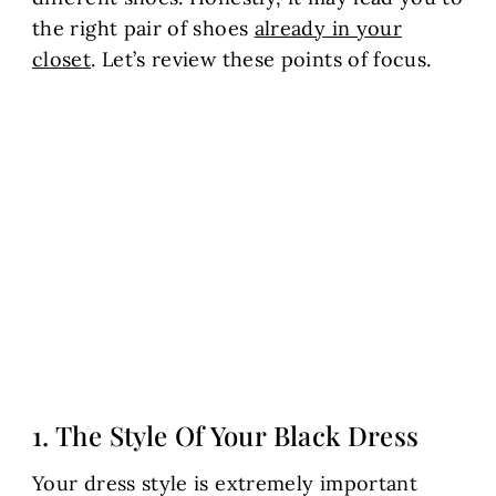
the right pair of shoes
already in your
closet
. Let’s review these points of focus.
1. The Style Of Your Black Dress
Your dress style is extremely important