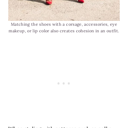
Matching the shoes with a corsage, accessories, eye
makeup, or lip color also creates cohesion in an outfit.