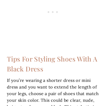
Tips For Styling Shoes With A
Black Dress
If you’re wearing a shorter dress or mini
dress and you want to extend the length of
your legs, choose a pair of shoes that match
your skin color. This could be clear, nude,