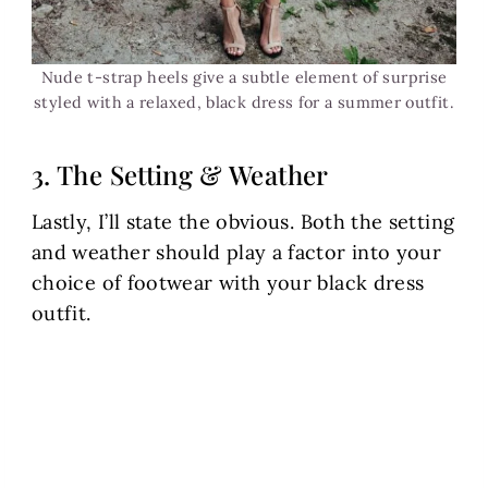
Nude t-strap heels give a subtle element of surprise
styled with a relaxed, black dress for a summer outfit.
3. The Setting & Weather
Lastly, I’ll state the obvious. Both the setting
and weather should play a factor into your
choice of footwear with your black dress
outfit.