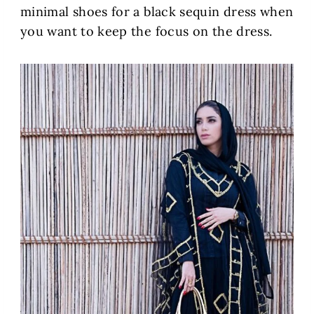
minimal shoes for a black sequin dress when
you want to keep the focus on the dress.