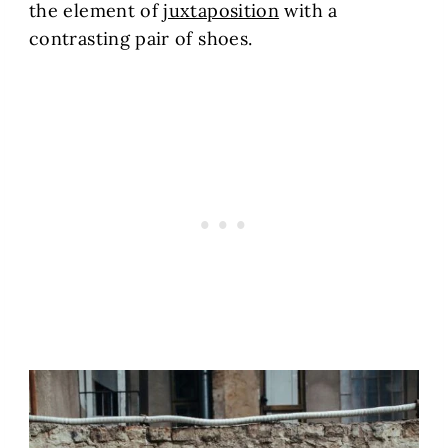
the element of
juxtaposition
with a
contrasting pair of shoes.