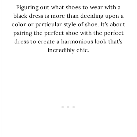
Figuring out what shoes to wear with a
black dress is more than deciding upon a
color or particular style of shoe. It’s about
pairing the perfect shoe with the perfect
dress to create a harmonious look that’s
incredibly chic.