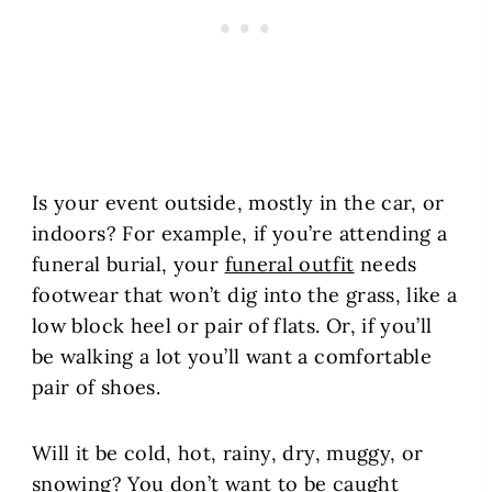
Is your event outside, mostly in the car, or
indoors? For example, if you’re attending a
funeral burial, your
funeral outfit
needs
footwear that won’t dig into the grass, like a
low block heel or pair of flats. Or, if you’ll
be walking a lot you’ll want a comfortable
pair of shoes.
Will it be cold, hot, rainy, dry, muggy, or
snowing? You don’t want to be caught