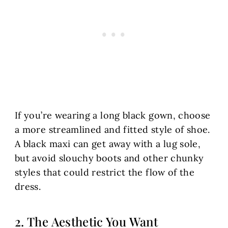
If you’re wearing a long black gown, choose
a more streamlined and fitted style of shoe.
A black maxi can get away with a lug sole,
but avoid slouchy boots and other chunky
styles that could restrict the flow of the
dress.
2. The Aesthetic You Want