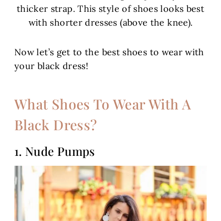
thicker strap. This style of shoes looks best
with shorter dresses (above the knee).
Now let’s get to the best shoes to wear with
your black dress!
What Shoes To Wear With A
Black Dress?
1. Nude Pumps