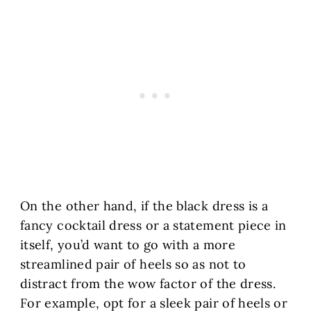
On the other hand, if the black dress is a
fancy cocktail dress or a statement piece in
itself, you’d want to go with a more
streamlined pair of heels so as not to
distract from the wow factor of the dress.
For example, opt for a sleek pair of heels or