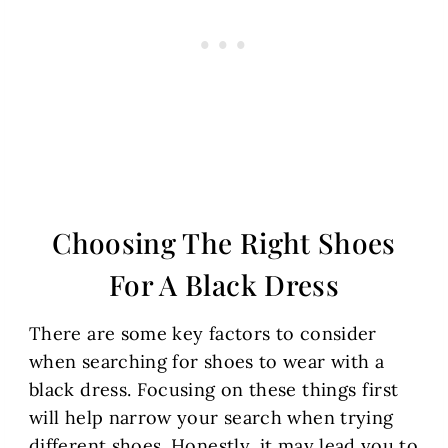
Choosing The Right Shoes
For A Black Dress
There are some key factors to consider
when searching for shoes to wear with a
black dress. Focusing on these things first
will help narrow your search when trying
different shoes. Honestly, it may lead you to