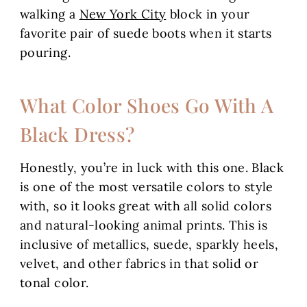
walking a
New York City
block in your
favorite pair of suede boots when it starts
pouring.
What Color Shoes Go With A
Black Dress?
Honestly, you’re in luck with this one. Black
is one of the most versatile colors to style
with, so it looks great with all solid colors
and natural-looking animal prints. This is
inclusive of metallics, suede, sparkly heels,
velvet, and other fabrics in that solid or
tonal color.