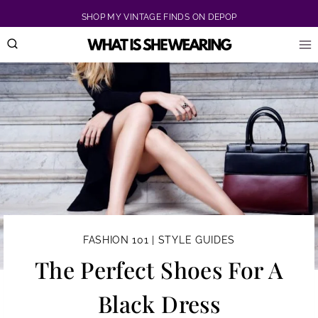
Skip
SHOP MY VINTAGE FINDS ON DEPOP
to
content
FASHION 101
|
STYLE GUIDES
The Perfect Shoes For A
Black Dress