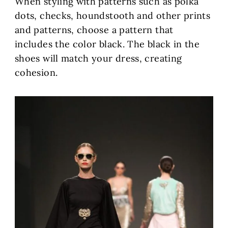
When styling with patterns such as polka
dots, checks, houndstooth and other prints
and patterns, choose a pattern that
includes the color black. The black in the
shoes will match your dress, creating
cohesion.