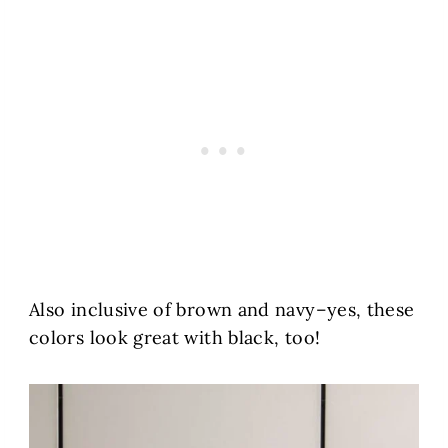
Also inclusive of brown and navy–yes, these
colors look great with black, too!