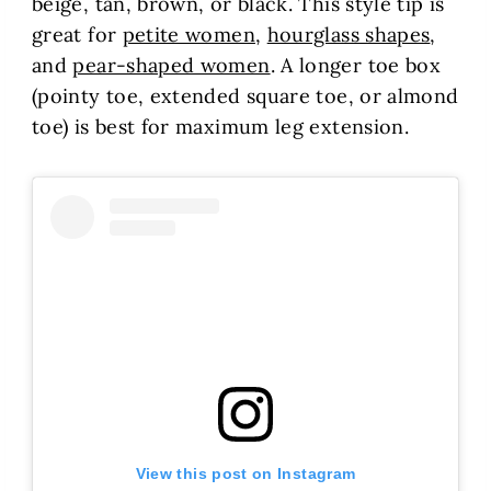
beige, tan, brown, or black. This style tip is
great for
petite women
,
hourglass shapes
,
and
pear-shaped women
. A longer toe box
(pointy toe, extended square toe, or almond
toe) is best for maximum leg extension.
View this post on Instagram