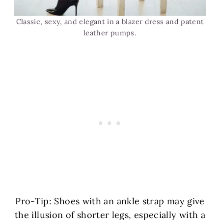
Classic, sexy, and elegant in a blazer dress and patent
leather pumps.
Pro-Tip: Shoes with an ankle strap may give
the illusion of shorter legs, especially with a