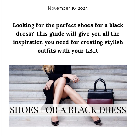
November 16, 2025
Looking for the perfect shoes for a black
dress? This guide will give you all the
inspiration you need for creating stylish
outfits with your LBD.