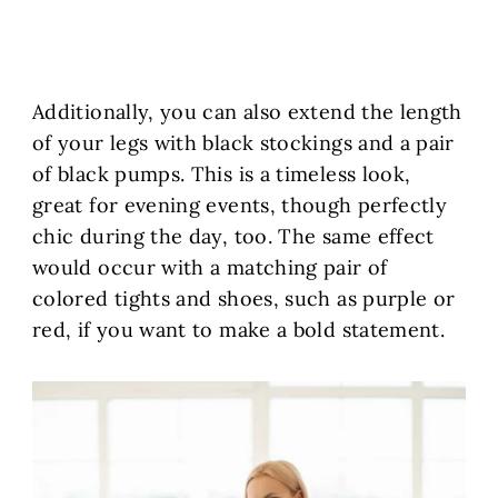
Additionally, you can also extend the length
of your legs with black stockings and a pair
of black pumps. This is a timeless look,
great for evening events, though perfectly
chic during the day, too. The same effect
would occur with a matching pair of
colored tights and shoes, such as purple or
red, if you want to make a bold statement.