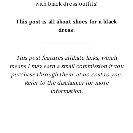
with black dress outfits!
This post is all about shoes for a black
dress.
This post features affiliate links, which
means I may earn a small commission if you
purchase through them, at no cost to you.
Refer to the
disclaimer
for more
information.