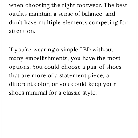
when choosing the right footwear. The best
outfits maintain a sense of balance and
don’t have multiple elements competing for
attention.
If you’re wearing a simple LBD without
many embellishments, you have the most
options. You could choose a pair of shoes
that are more of a statement piece, a
different color, or you could keep your
shoes minimal for a
classic style
.