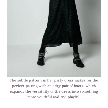
The subtle pattern in her party dress makes for the
perfect pairing with an edgy pair of boots, which
expands the versatility of the dress into something
more youthful and and playful.