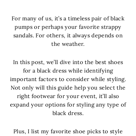
For many of us, it’s a timeless pair of black
pumps or perhaps your favorite strappy
sandals. For others, it always depends on
the weather.
In this post, we’ll dive into the best shoes
for a black dress while identifying
important factors to consider while styling.
Not only will this guide help you select the
right footwear for your event, it’ll also
expand your options for styling any type of
black dress.
Plus, I list my favorite shoe picks to style