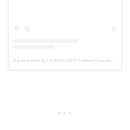
A post shared by LA MERCADER Fashion Consultant (@lamercader_bcn)