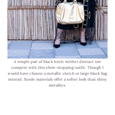
A simple pair of black heels neither distract nor
compete with this show-stopping outfit. Though I
would have chosen a metallic clutch or large black bag
instead. Suede materials offer a softer look than shiny
metallics.