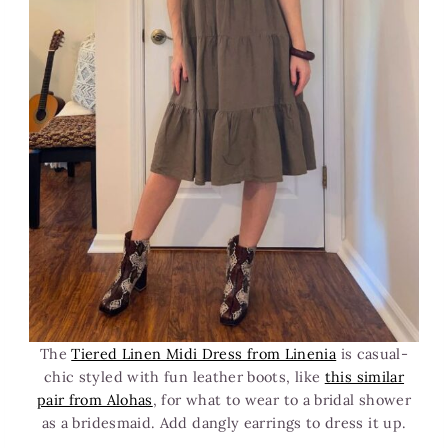
The
Tiered Linen Midi Dress from Linenia
is casual-
chic styled with fun leather boots, like
this similar
pair from Alohas
, for what to wear to a bridal shower
as a bridesmaid. Add dangly earrings to dress it up.