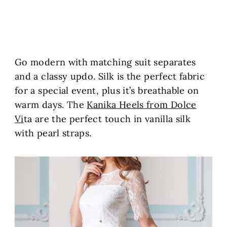
Go modern with matching suit separates
and a classy updo. Silk is the perfect fabric
for a special event, plus it’s breathable on
warm days. The
Kanika Heels from Dolce
Vi
ta are the perfect touch in vanilla silk
with pearl straps.