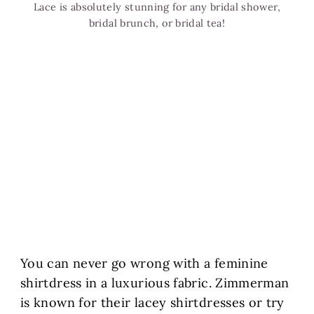
Lace is absolutely stunning for any bridal shower,
bridal brunch, or bridal tea!
You can never go wrong with a feminine
shirtdress in a luxurious fabric. Zimmerman
is known for their lacey shirtdresses or try