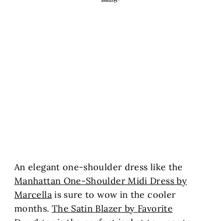
An elegant one-shoulder dress like the
Manhattan One-Shoulder Midi Dress by
Marcella
is sure to wow in the cooler
months.
The Satin Blazer by Favorite