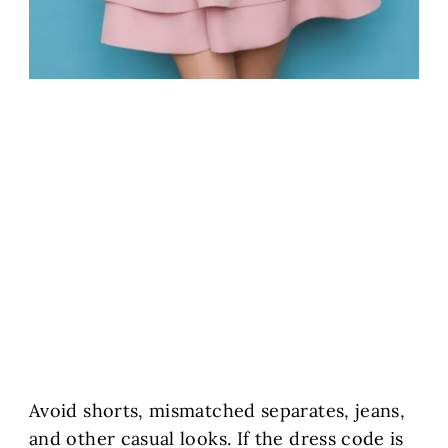
Avoid shorts, mismatched separates, jeans,
and other casual looks. If the dress code is