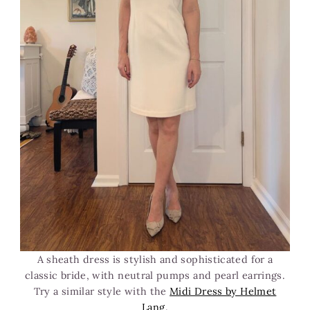
A sheath dress is stylish and sophisticated for a
classic bride, with neutral pumps and pearl earrings.
Try a similar style with the
Midi Dress by Helmet
Lang
.