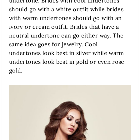
undertone. Brides with cool undertones
should go with a white outfit while brides
with warm undertones should go with an
ivory or cream outfit. Brides that have a
neutral undertone can go either way. The
same idea goes for jewelry. Cool
undertones look best in silver while warm
undertones look best in gold or even rose
gold.