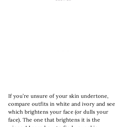
If you’re unsure of your skin undertone,
compare outfits in white and ivory and see
which brightens your face (or dulls your
face). The one that brightens it is the