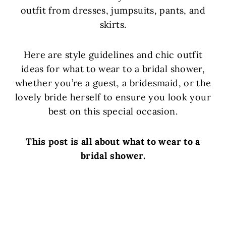
outfit from dresses, jumpsuits, pants, and
skirts.
Here are style guidelines and chic outfit
ideas for what to wear to a bridal shower,
whether you’re a guest, a bridesmaid, or the
lovely bride herself to ensure you look your
best on this special occasion.
This post is all about what to wear to a
bridal shower.