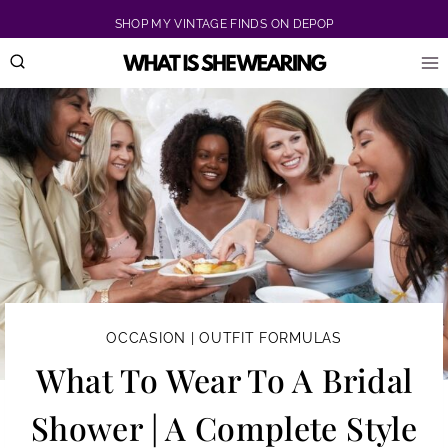
Skip
SHOP MY VINTAGE FINDS ON DEPOP
to
content
OCCASION
|
OUTFIT FORMULAS
What To Wear To A Bridal
Shower | A Complete Style