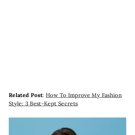
Related Post
:
How To Improve My Fashion
Style: 3 Best-Kept Secrets