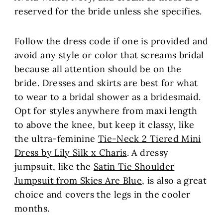
reserved for the bride unless she specifies.
Follow the dress code if one is provided and
avoid any style or color that screams bridal
because all attention should be on the
bride. Dresses and skirts are best for what
to wear to a bridal shower as a bridesmaid.
Opt for styles anywhere from maxi length
to above the knee, but keep it classy, like
the ultra-feminine
Tie-Neck 2 Tiered Mini
Dress by Lily Silk x Charis
. A dressy
jumpsuit, like the
Satin Tie Shoulder
Jumpsuit from Skies Are Blue
, is also a great
choice and covers the legs in the cooler
months.