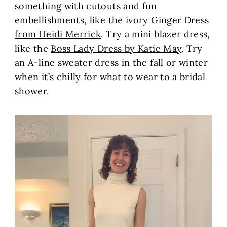
something with cutouts and fun
embellishments, like the ivory
Ginger Dress
from Heidi Merrick
. Try a mini blazer dress,
like the
Boss Lady Dress by Katie May
. Try
an A-line sweater dress in the fall or winter
when it’s chilly for what to wear to a bridal
shower.