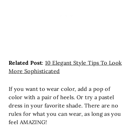
Related Post
:
10 Elegant Style Tips To Look
More Sophisticated
If you want to wear color, add a pop of
color with a pair of heels. Or try a pastel
dress in your favorite shade. There are no
rules for what you can wear, as long as you
feel AMAZING!