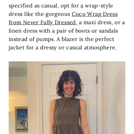
specified as casual, opt for a wrap-style
dress like the gorgeous
Coco Wrap Dress
from Never Fully Dressed
, a maxi dress, or a
linen dress with a pair of boots or sandals
instead of pumps. A blazer is the perfect
jacket for a dressy or casual atmosphere.