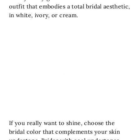
outfit that embodies a total bridal aesthetic,
in white, ivory, or cream.
If you really want to shine, choose the
bridal color that complements your skin