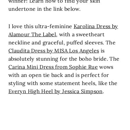
winner! Learn how to find your skin
undertone in the link below.
I love this ultra-feminine
Karolina Dress by
Alamour The Label
, with a sweetheart
neckline and graceful, puffed sleeves. The
Claudita Dress by MISA Los Angeles
is
absolutely stunning for the boho bride. The
Carina Mini Dress from Sophie Rue
wows
with an open tie back and is perfect for
styling with some statement heels, like the
Everyn High Heel by Jessica Simpson
.