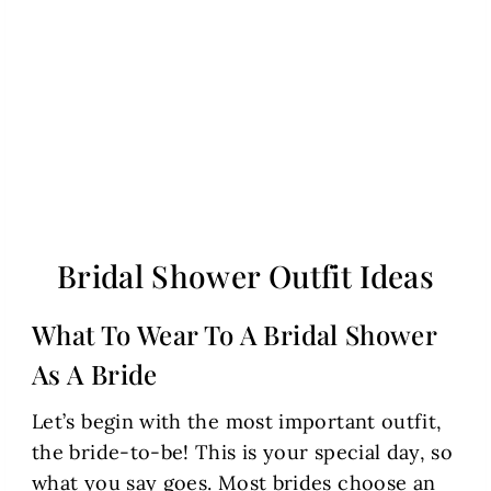
Bridal Shower Outfit Ideas
What To Wear To A Bridal Shower
As A Bride
Let’s begin with the most important outfit,
the bride-to-be! This is your special day, so
what you say goes. Most brides choose an