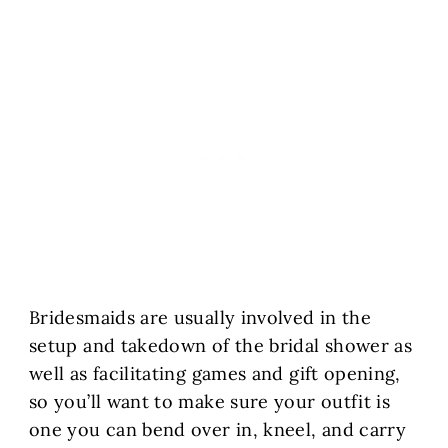
Bridesmaids are usually involved in the
setup and takedown of the bridal shower as
well as facilitating games and gift opening,
so you’ll want to make sure your outfit is
one you can bend over in, kneel, and carry