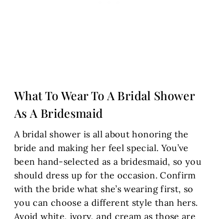
What To Wear To A Bridal Shower
As A Bridesmaid
A bridal shower is all about honoring the
bride and making her feel special. You’ve
been hand-selected as a bridesmaid, so you
should dress up for the occasion. Confirm
with the bride what she’s wearing first, so
you can choose a different style than hers.
Avoid white, ivory, and cream as those are