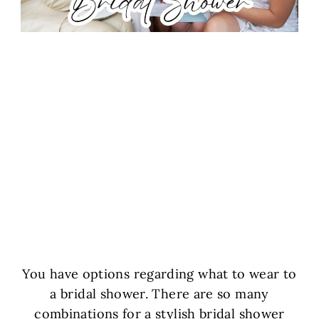
You have options regarding what to wear to
a bridal shower. There are so many
combinations for a stylish bridal shower