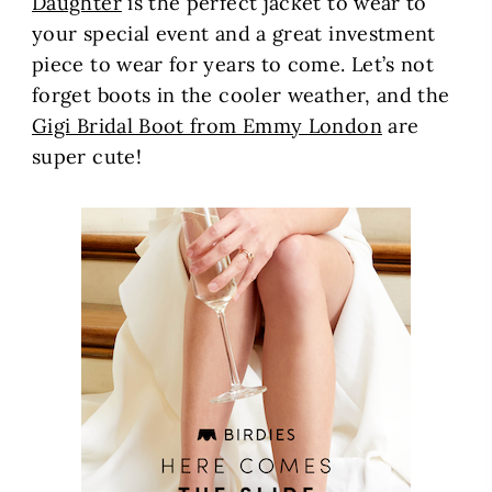
Daughter
is the perfect jacket to wear to
your special event and a great investment
piece to wear for years to come. Let’s not
forget boots in the cooler weather, and the
Gigi Bridal Boot from Emmy London
are
super cute!