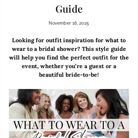
Guide
November 16, 2025
Looking for outfit inspiration for what to
wear to a bridal shower? This style guide
will help you find the perfect outfit for the
event, whether you’re a guest or a
beautiful bride-to-be!