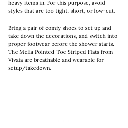
heavy items in. For this purpose, avoid
styles that are too tight, short, or low-cut.
Bring a pair of comfy shoes to set up and
take down the decorations, and switch into
proper footwear before the shower starts.
The
Melia Pointed-Toe Striped Flats from
Vivaia
are breathable and wearable for
setup/takedown.