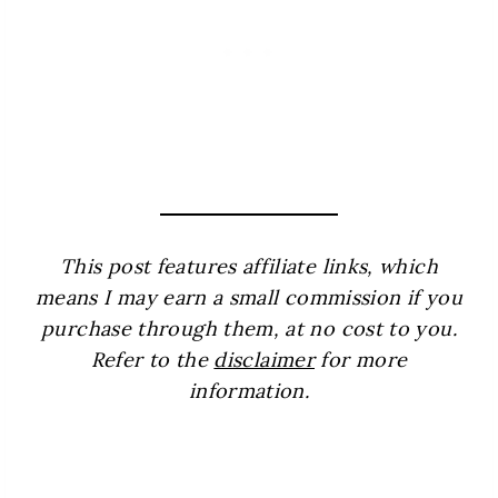
This post features affiliate links, which
means I may earn a small commission if you
purchase through them, at no cost to you.
Refer to the
disclaimer
for more
information.