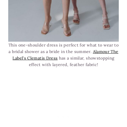
This one-shoulder dress is perfect for what to wear to
a bridal shower as a bride in the summer.
Alamour The
Label’s Clematis Dress
has a similar, showstopping
effect with layered, feather fabric!