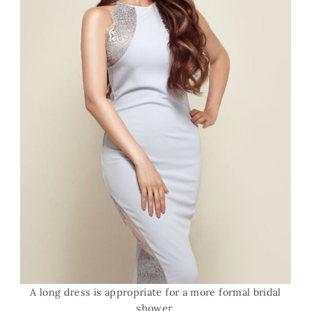
A long dress is appropriate for a more formal bridal
shower.