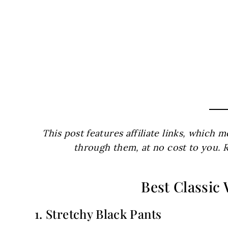
This post features affiliate links, which
through them, at no cost to you. 
Best Classic
1. Stretchy Black Pants