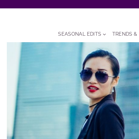
Skip
to
content
SEASONAL EDITS
TRENDS &