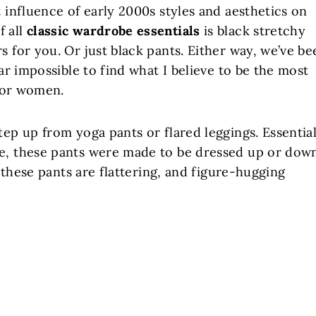
t influence of early 2000s styles and aesthetics on
f all
classic wardrobe essentials
is black stretchy
s for you. Or just black pants. Either way, we’ve be
ear impossible to find what I believe to be the most
or women.
tep up from yoga pants or flared leggings. Essential
te, these pants were made to be dressed up or dow
, these pants are flattering, and figure-hugging