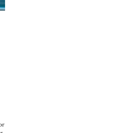
or
ur