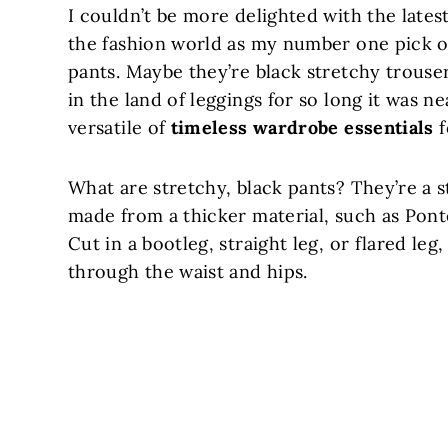
I couldn’t be more delighted with the lates
the fashion world as my number one pick o
pants. Maybe they’re black stretchy trouser
in the land of leggings for so long it was n
versatile of
timeless wardrobe essentials
f
What are stretchy, black pants? They’re a s
made from a thicker material, such as Pon
Cut in a bootleg, straight leg, or flared leg
through the waist and hips.