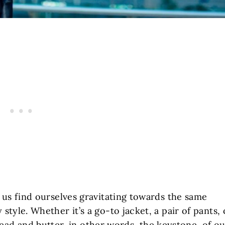
f us find ourselves gravitating towards the same
style. Whether it’s a go-to jacket, a pair of pants, 
read and butter, in other words, the keystone, of o