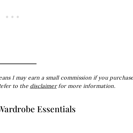
 means I may earn a small commission if you purchas
Refer to the
disclaimer
for more information.
 Wardrobe Essentials