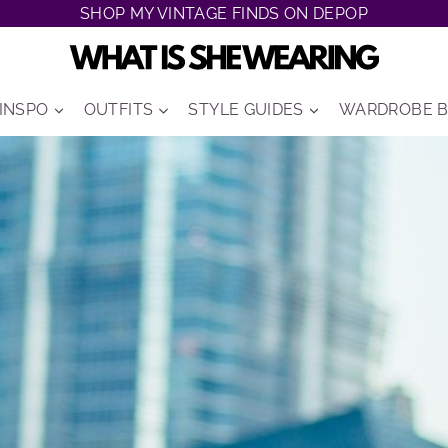
SHOP MY VINTAGE FINDS ON DEPOP
 INSPO
OUTFITS
STYLE GUIDES
WARDROBE B