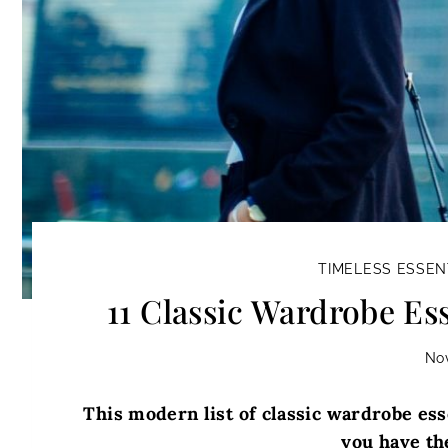
TIMELESS ESSEN
11 Classic Wardrobe Ess
No
This modern list of classic wardrobe esse
you have the