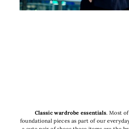
Classic wardrobe essentials
. Most o
foundational pieces as part of our everyday 
a cute pair of shoes these items are the b