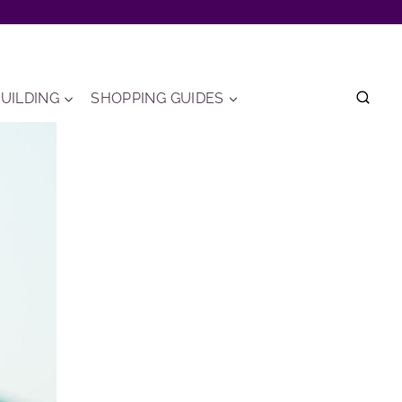
UILDING
SHOPPING GUIDES