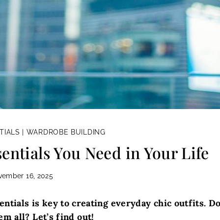
TIALS
|
WARDROBE BUILDING
entials You Need in Your Life
vember 16, 2025
ntials is key to creating everyday chic outfits. D
m all? Let’s find out!