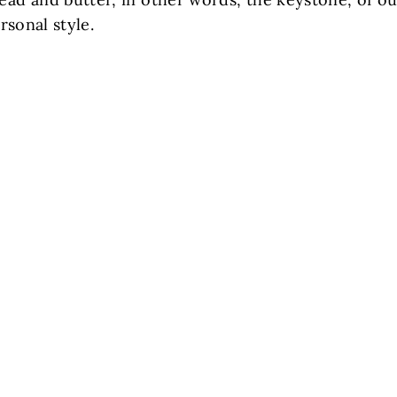
rsonal style.