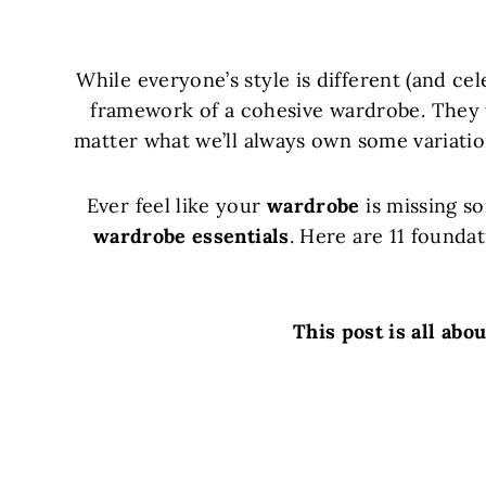
While everyone’s style is different (and cel
framework of a cohesive wardrobe. They t
matter what we’ll always own some variati
Ever feel like your
wardrobe
is missing so
wardrobe essentials
. Here are 11 founda
This post is all abo