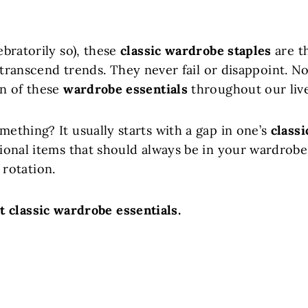
ebratorily so), these
classic wardrobe staples
are t
ranscend trends. They never fail or disappoint. N
on of these
wardrobe essentials
throughout our live
mething? It usually starts with a gap in one’s
classi
tional items that should always be in your wardrobe
rotation.
ut classic wardrobe essentials.