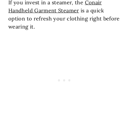
If you invest in a steamer, the
Conair
Handheld Garment Steamer
is a quick
option to refresh your clothing right before
wearing it.