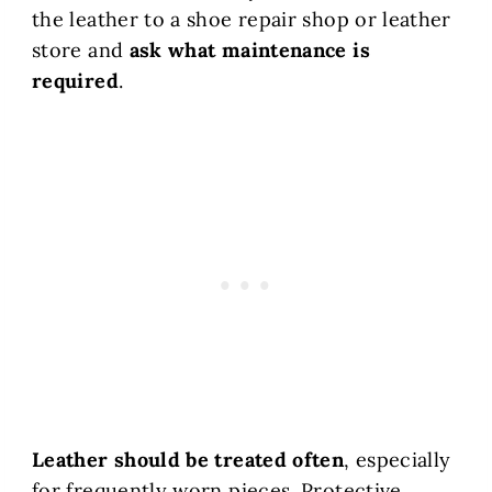
the leather to a shoe repair shop or leather
store and
ask what maintenance is
required
.
Leather should be treated often
, especially
for frequently worn pieces. Protective