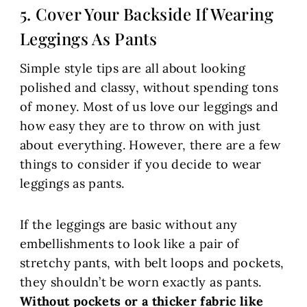
5. Cover Your Backside If Wearing
Leggings As Pants
Simple style tips are all about looking
polished and classy, without spending tons
of money. Most of us love our leggings and
how easy they are to throw on with just
about everything. However, there are a few
things to consider if you decide to wear
leggings as pants.
If the leggings are basic without any
embellishments to look like a pair of
stretchy pants, with belt loops and pockets,
they shouldn’t be worn exactly as pants.
Without pockets or a thicker fabric like