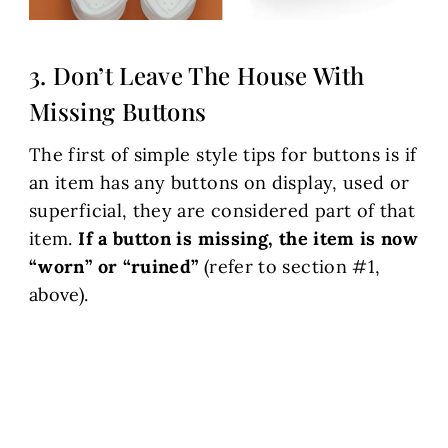
3. Don’t Leave The House With
Missing Buttons
The first of simple style tips for buttons is if
an item has any buttons on display, used or
superficial, they are considered part of that
item.
If a button is missing, the item is now
“worn” or “ruined”
(refer to section #1,
above).