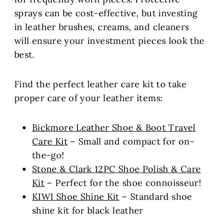
sprays can be cost-effective, but investing
in leather brushes, creams, and cleaners
will ensure your investment pieces look the
best.
Find the perfect leather care kit to take
proper care of your leather items:
Bickmore Leather Shoe & Boot Travel
Care Kit
– Small and compact for on-
the-go!
Stone & Clark 12PC Shoe Polish & Care
Kit
– Perfect for the shoe connoisseur!
KIWI Shoe Shine Kit
– Standard shoe
shine kit for black leather