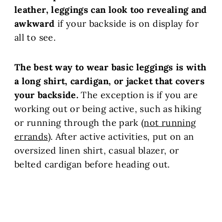
leather, leggings can look too revealing and
awkward
if your backside is on display for
all to see.
The best way to wear basic leggings is with
a long shirt, cardigan, or jacket that covers
your backside.
The exception is if you are
working out or being active, such as hiking
or running through the park (
not running
errands
). After active activities, put on an
oversized linen shirt, casual blazer, or
belted cardigan before heading out.