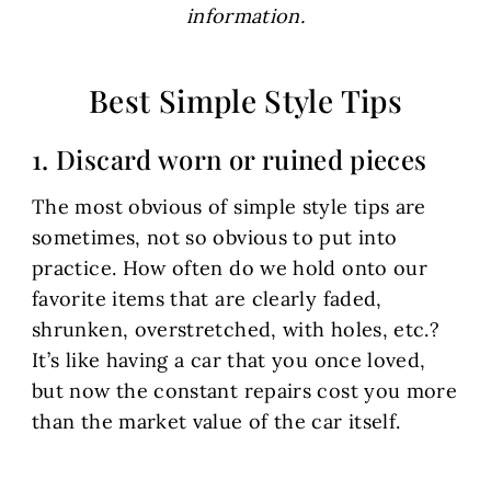
information.
Best Simple Style Tips
1. Discard worn or ruined pieces
The most obvious of simple style tips are
sometimes, not so obvious to put into
practice. How often do we hold onto our
favorite items that are clearly faded,
shrunken, overstretched, with holes, etc.?
It’s like having a car that you once loved,
but now the constant repairs cost you more
than the market value of the car itself.