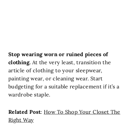
Stop wearing worn or ruined pieces of
clothing.
At the very least, transition the
article of clothing to your sleepwear,
painting wear, or cleaning wear. Start
budgeting for a suitable replacement if it’s a
wardrobe staple.
Related Post
:
How To Shop Your Closet The
Right Way