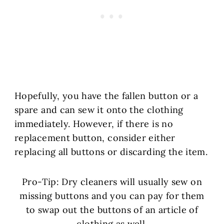
Hopefully, you have the fallen button or a
spare and can sew it onto the clothing
immediately. However, if there is no
replacement button, consider either
replacing all buttons or discarding the item.
Pro-Tip: Dry cleaners will usually sew on
missing buttons and you can pay for them
to swap out the buttons of an article of
clothing as well.