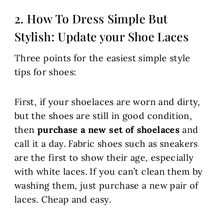
2. How To Dress Simple But
Stylish: Update your Shoe Laces
Three points for the easiest simple style
tips for shoes:
First, if your shoelaces are worn and dirty,
but the shoes are still in good condition,
then
purchase a new set of shoelaces
and
call it a day. Fabric shoes such as sneakers
are the first to show their age, especially
with white laces. If you can’t clean them by
washing them, just purchase a new pair of
laces. Cheap and easy.