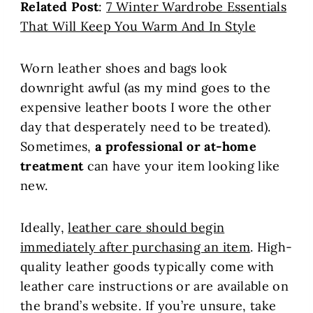
Related Post
:
7 Winter Wardrobe Essentials
That Will Keep You Warm And In Style
Worn leather shoes and bags look
downright awful (as my mind goes to the
expensive leather boots I wore the other
day that desperately need to be treated).
Sometimes,
a professional or at-home
treatment
can have your item looking like
new.
Ideally,
leather care should begin
immediately after purchasing an item
. High-
quality leather goods typically come with
leather care instructions or are available on
the brand’s website. If you’re unsure, take