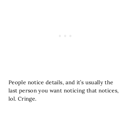
People notice details, and it’s usually the
last person you want noticing that notices,
lol. Cringe.