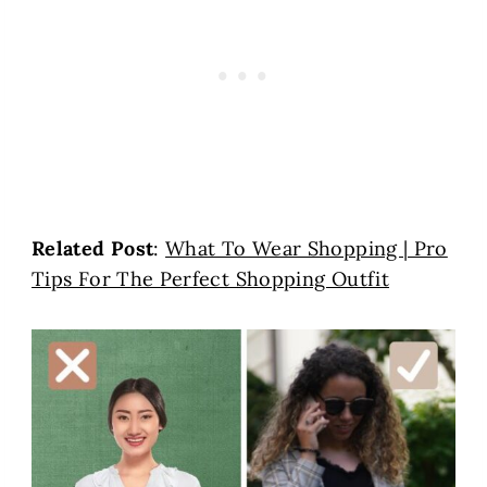
Related Post
:
What To Wear Shopping | Pro
Tips For The Perfect Shopping Outfit