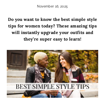
November 16, 2025
Do you want to know the best simple style
tips for women today? These amazing tips
will instantly upgrade your outfits and
they’re super easy to learn!