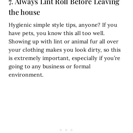
7. Always Lint Roll Before Leaving
the house
Hygienic simple style tips, anyone? If you
have pets, you know this all too well.
Showing up with lint or animal fur all over
your clothing makes you look dirty, so this
is extremely important, especially if you’re
going to any business or formal
environment.