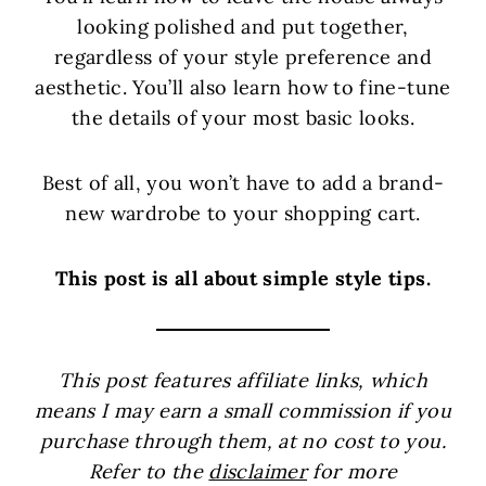
looking polished and put together,
regardless of your style preference and
aesthetic. You’ll also learn how to fine-tune
the details of your most basic looks.
Best of all, you won’t have to add a brand-
new wardrobe to your shopping cart.
This post is all about simple style tips.
This post features affiliate links, which
means I may earn a small commission if you
purchase through them, at no cost to you.
Refer to the
disclaimer
for more