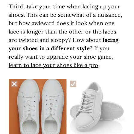
Third, take your time when lacing up your
shoes. This can be somewhat of a nuisance,
but how awkward does it look when one
lace is longer than the other or the laces
are twisted and sloppy? How about
lacing
your shoes in a different style
? If you
really want to upgrade your shoe game,
learn to lace your shoes like a pro
.