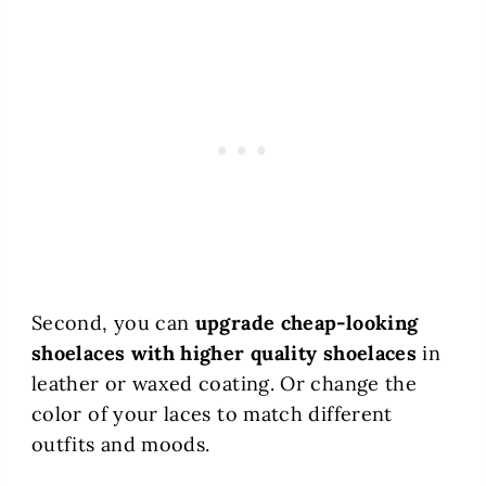
Second, you can
upgrade cheap-looking
shoelaces with higher quality shoelaces
in
leather or waxed coating. Or change the
color of your laces to match different
outfits and moods.