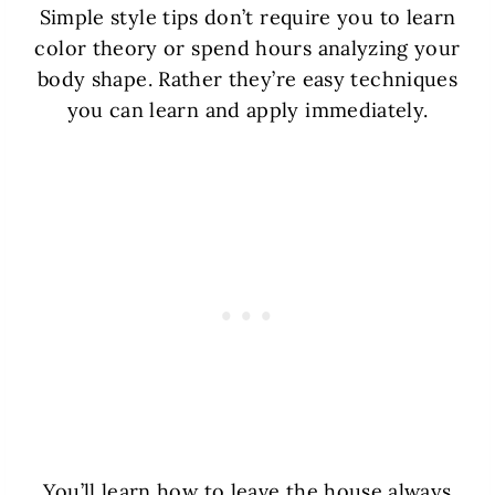
Simple style tips don’t require you to learn
color theory or spend hours analyzing your
body shape. Rather they’re easy techniques
you can learn and apply immediately.
You’ll learn how to leave the house always