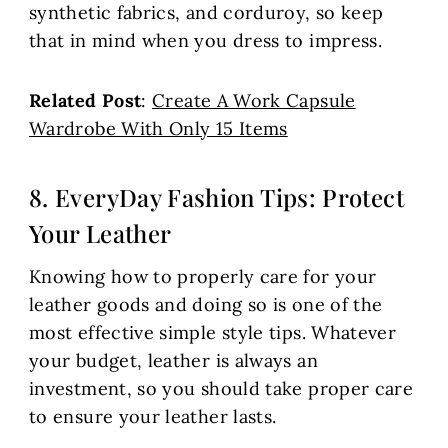
synthetic fabrics, and corduroy, so keep
that in mind when you dress to impress.
Related Post
:
Create A Work Capsule
Wardrobe With Only 15 Items
8. EveryDay Fashion Tips: Protect
Your Leather
Knowing how to properly care for your
leather goods and doing so is one of the
most effective simple style tips. Whatever
your budget, leather is always an
investment, so you should take proper care
to ensure your leather lasts.