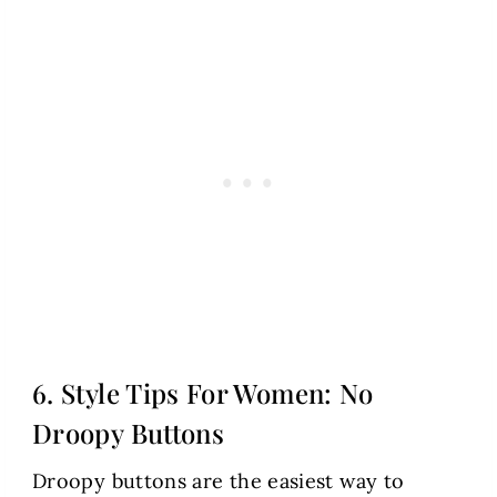
6. Style Tips For Women: No
Droopy Buttons
Droopy buttons are the easiest way to