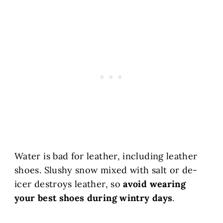
Water is bad for leather, including leather
shoes. Slushy snow mixed with salt or de-
icer destroys leather, so
avoid wearing
your best shoes during wintry days
.