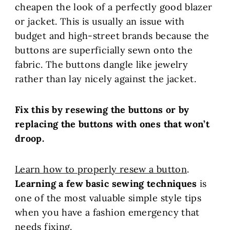
cheapen the look of a perfectly good blazer
or jacket. This is usually an issue with
budget and high-street brands because the
buttons are superficially sewn onto the
fabric. The buttons dangle like jewelry
rather than lay nicely against the jacket.
Fix this by resewing the buttons or by
replacing the buttons with ones that won’t
droop.
Learn how to properly resew a button
.
Learning a few basic sewing techniques
is
one of the most valuable simple style tips
when you have a fashion emergency that
needs fixing.