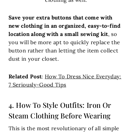
Save your extra buttons that come with
new clothing in an organized, easy-to-find
location along with a small sewing kit
, so
you will be more apt to quickly replace the
button rather than letting the item collect
dust in your closet.
Related Post
:
How To Dress Nice Everyday:
7 Seriously-Good Tips
4. How To Style Outfits: Iron Or
Steam Clothing Before Wearing
This is the most revolutionary of all simple