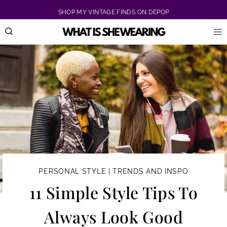
Skip
SHOP MY VINTAGE FINDS ON DEPOP
to
content
PERSONAL STYLE
|
TRENDS AND INSPO
11 Simple Style Tips To
Always Look Good