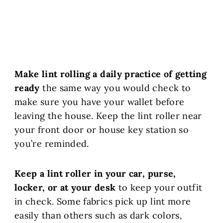
Make lint rolling a daily practice of getting
ready
the same way you would check to
make sure you have your wallet before
leaving the house. Keep the lint roller near
your front door or house key station so
you’re reminded.
Keep a lint roller in your car, purse,
locker, or at your desk
to keep your outfit
in check. Some fabrics pick up lint more
easily than others such as dark colors,