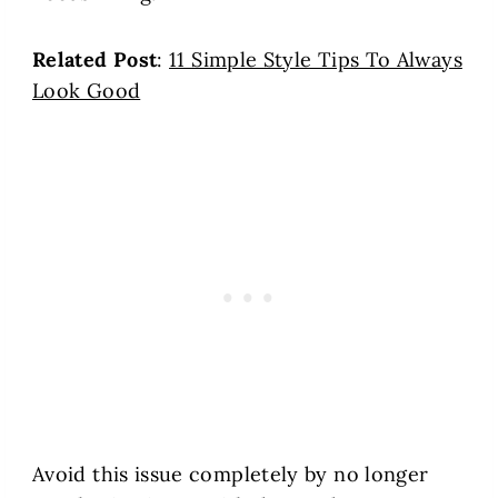
Related Post
:
11 Simple Style Tips To Always
Look Good
Avoid this issue completely by no longer