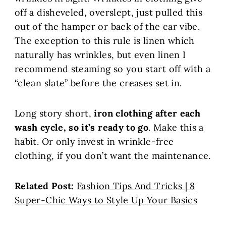
off a disheveled, overslept, just pulled this
out of the hamper or back of the car vibe.
The exception to this rule is linen which
naturally has wrinkles, but even linen I
recommend steaming so you start off with a
“clean slate” before the creases set in.
Long story short,
iron clothing after each
wash cycle, so it’s ready to go
. Make this a
habit. Or only invest in wrinkle-free
clothing, if you don’t want the maintenance.
Related Post:
Fashion Tips And Tricks | 8
Super-Chic Ways to Style Up Your Basics