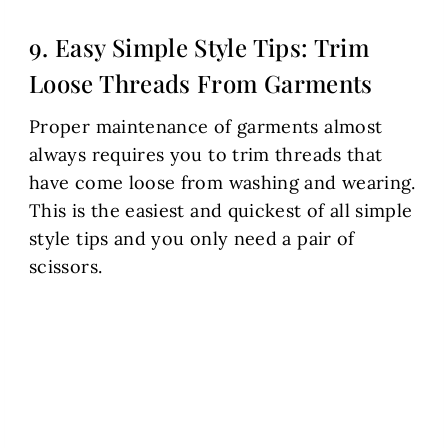
9. Easy Simple Style Tips: Trim
Loose Threads From Garments
Proper maintenance of garments almost
always requires you to trim threads that
have come loose from washing and wearing.
This is the easiest and quickest of all simple
style tips and you only need a pair of
scissors.