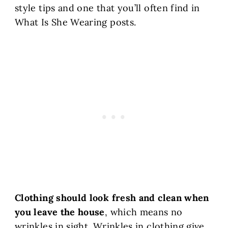
style tips and one that you’ll often find in
What Is She Wearing posts.
Clothing should look fresh and clean when
you leave the house
, which means no
wrinkles in sight. Wrinkles in clothing give