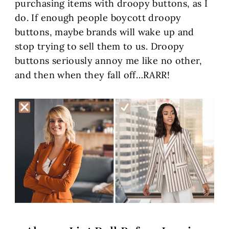
purchasing items with droopy buttons, as I
do. If enough people boycott droopy
buttons, maybe brands will wake up and
stop trying to sell them to us. Droopy
buttons seriously annoy me like no other,
and then when they fall off…RARR!