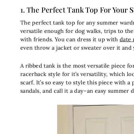
1. The Perfect
Tank Top For Your
S
The perfect tank top for any summer wardro
versatile enough for dog walks, trips to th
with friends. You can dress it up with
date 
even throw a jacket or sweater over it and
A ribbed tank is the most versatile piece f
racerback style for it’s versatility, which l
scarf. It’s so easy to style this piece with a
sandals, and call it a day–an easy summer da