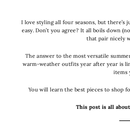
I love styling all four seasons, but there
easy. Don’t you agree? It all boils down 
that pair nicely 
The answer to the most versatile summer
warm-weather outfits year after year is l
items 
You will learn the best pieces to shop 
This post is all abo