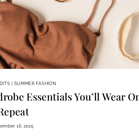
DITS
|
SUMMER FASHION
obe Essentials You’ll Wear O
Repeat
vember 16, 2025