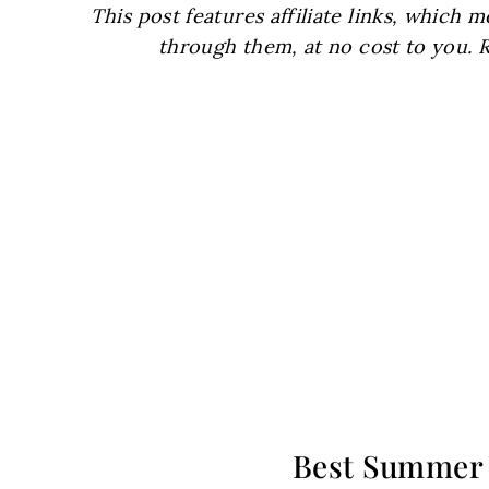
This post features affiliate links, which
through them, at no cost to you. 
Best Summer 