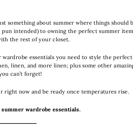
’s just something about summer where things should 
(no pun intended) to owning the perfect summer ite
with the rest of your closet.
 wardrobe essentials you need to style the perfect
inen, linen, and more linen; plus some other amazin
you can’t forget!
for right now and be ready once temperatures rise.
ut summer wardrobe essentials.