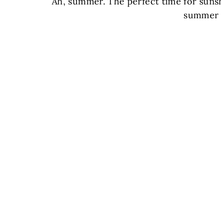
Ah, summer. The perfect time for sunsh
summer 