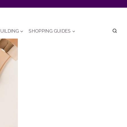
UILDING
SHOPPING GUIDES