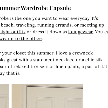
ummer Wardrobe Capsule
be is the one you want to wear everyday. It’s
e beach, traveling, running errands, or meeting up
night outfits
or dress it down as
loungewear
. You c
wear it to the office
.
or your closet this summer. I love a crewneck
ooks great with a statement necklace or a chic silk
 pair of relaxed trousers or linen pants, a pair of flat
y that is.