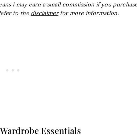
 means I may earn a small commission if you purchas
Refer to the
disclaimer
for more information.
Wardrobe Essentials