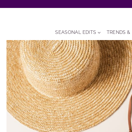
Skip
to
content
SEASONAL EDITS
TRENDS &