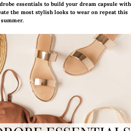
drobe essentials to build your dream capsule wit
eate the most stylish looks to wear on repeat this
summer.