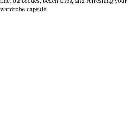
ine, barbeques, beach trips, and refreshing your
wardrobe capsule.