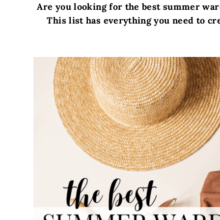
Are you looking for the best summer war
This list has everything you need to cr