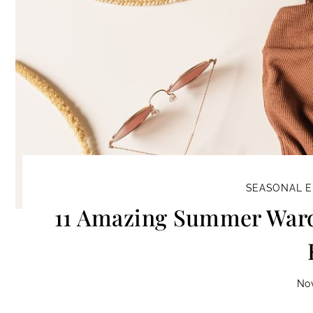
SEASONAL E
11 Amazing Summer Wardr
No