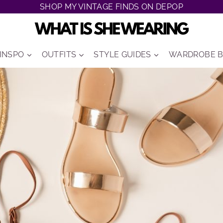
SHOP MY VINTAGE FINDS ON DEPOP
 INSPO
OUTFITS
STYLE GUIDES
WARDROBE B